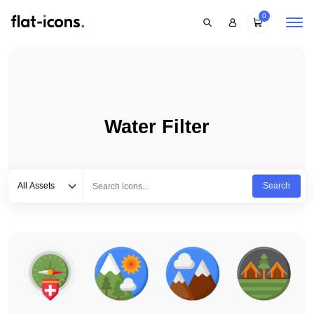
0
Water Filter
Select category
Type to search...
All Assets
Search