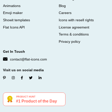
Animations
Blog
Emoji maker
Careers
Showit templates
Icons with resell rights
Flat Icons API
License agreement
Terms & conditions
Privacy policy
Get In Touch
contact@flat-icons.com
Visit us on social media