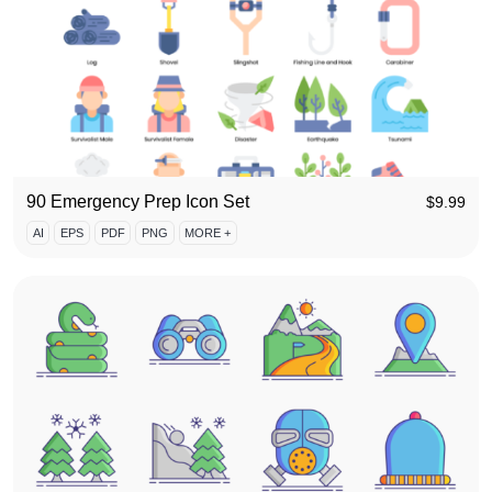
90 Emergency Prep Icon Set
$
9.99
AI
EPS
PDF
PNG
MORE +