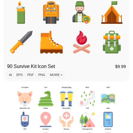
90 Survive Kit Icon Set
$
9.99
AI
EPS
PDF
PNG
MORE +