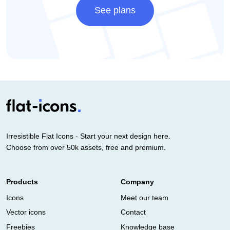
See plans
Irresistible Flat Icons - Start your next design here.
Choose from over 50k assets, free and premium.
Products
Company
Icons
Meet our team
Vector icons
Contact
Freebies
Knowledge base