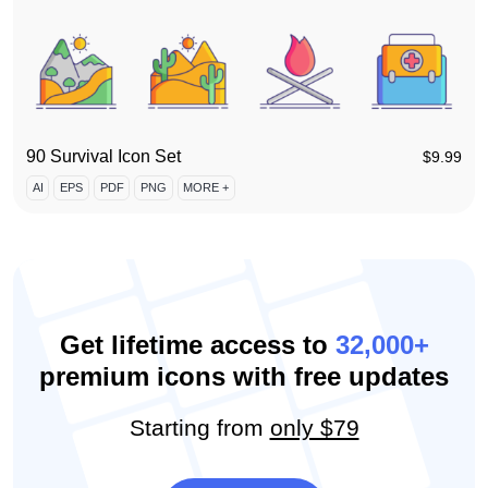
90 Survival Icon Set
$
9.99
AI
EPS
PDF
PNG
MORE +
Get lifetime access to
32,000+
premium icons with free updates
Starting from
only $79