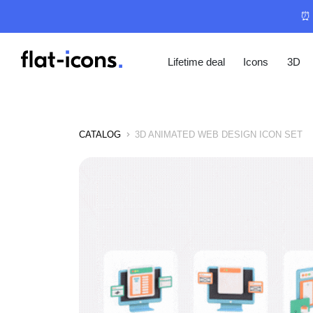
⏰ 
Lifetime deal
Icons
3D
CATALOG
3D ANIMATED WEB DESIGN ICON SET