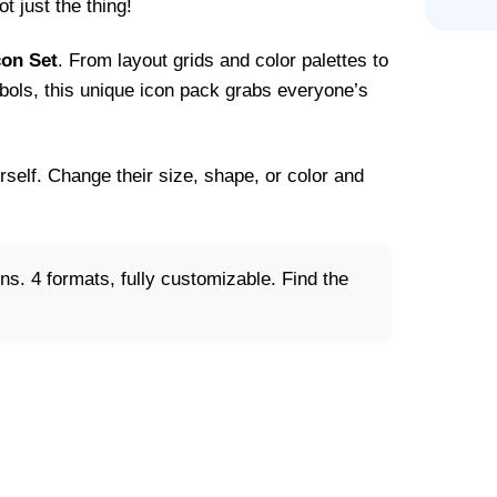
t just the thing!
on Set
. From layout grids and color palettes to
ols, this unique icon pack grabs everyone’s
rself. Change their size, shape, or color and
. 4 formats, fully customizable. Find the