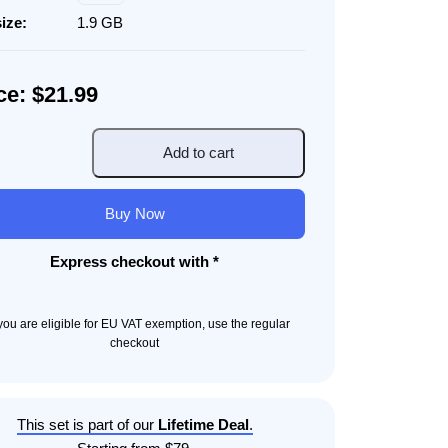
size:
1.9 GB
ce: $21.99
Add to cart
ated
gn
Buy Now
Express checkout with *
ity
f you are eligible for EU VAT exemption, use the regular
checkout
This set is part of our
Lifetime Deal
.