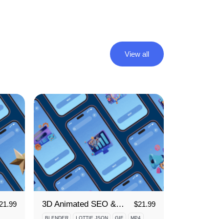
View all
3D Animated SEO & Marketing Icon Set
21.99
$
21.99
BLENDER
LOTTIE JSON
GIF
MP4