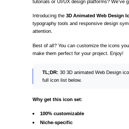
tutorials or UI/UX design platforms? We’ve go
Introducing the
3D Animated Web Design Ic
typography tools and responsive design symb
attention.
Best of all? You can customize the icons you
make them perfect for your project. Enjoy!
TL;DR:
30 3D animated Web Design icons
full icon list below.
Why get this icon set:
100% customizable
Niche-specific