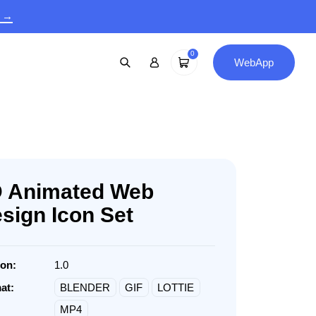
9 →
0
WebApp
 Animated Web
sign Icon Set
ion:
1.0
at:
BLENDER
GIF
LOTTIE
MP4