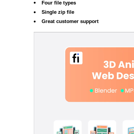
Four file types
Single zip file
Great customer support
Video
Player