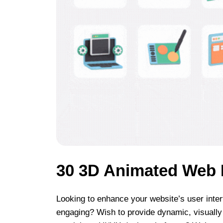
30 3D Animated Web 
Looking to enhance your website’s user inter
engaging? Wish to provide dynamic, visually