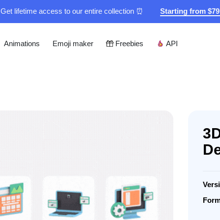
Get lifetime access to our entire collection ⏰
Starting from $7
Animations
Emoji maker
Freebies
API
3D
De
Vers
Form