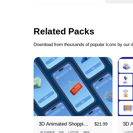
Related Packs
Download from thousands of popular Icons by our 
3D Animated Shopping Icon Set
$
21.99
BLENDER
GIF
LOTTIE
MP4
LOTT