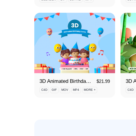
3D Animated Birthday Icons
$
21.99
C4D
GIF
MOV
MP4
MORE +
C4D