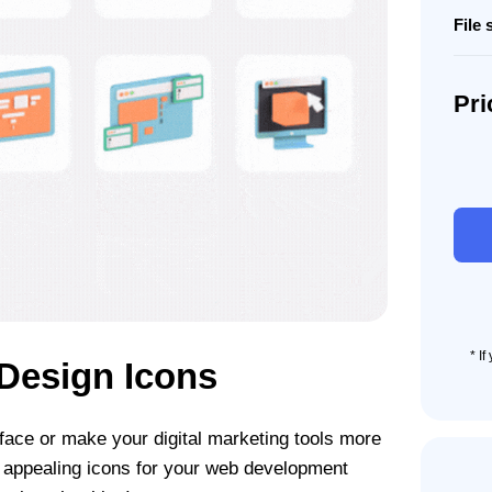
File 
Pri
3D
Anim
Web
Desi
Icon
Set
quant
* I
Design Icons
face or make your digital marketing tools more
 appealing icons for your web development