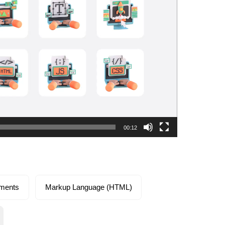
00:12
ements
Markup Language (HTML)