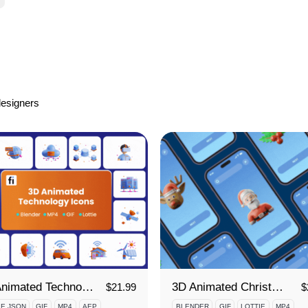
designers
3D Animated Technology Icon Set
3D Animated Christmas Icon Set
$
21.99
$
IE JSON
GIF
MP4
AEP
BLENDER
GIF
LOTTIE
MP4