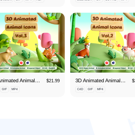
3D Animated Animals Vol. 3
3D Animated Animals Vol. 2
$
21.99
$
GIF
MP4
C4D
GIF
MP4