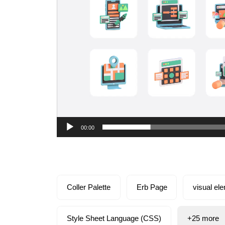
00:00
Coller Palette
Erb Page
visual el
Style Sheet Language (CSS)
+25 more