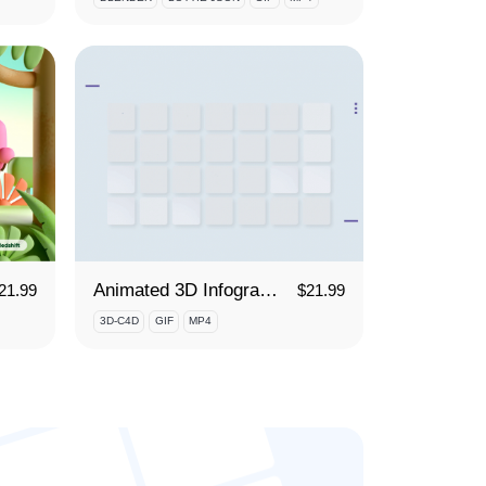
Animated 3D Infographics
21.99
$
21.99
3D-C4D
GIF
MP4