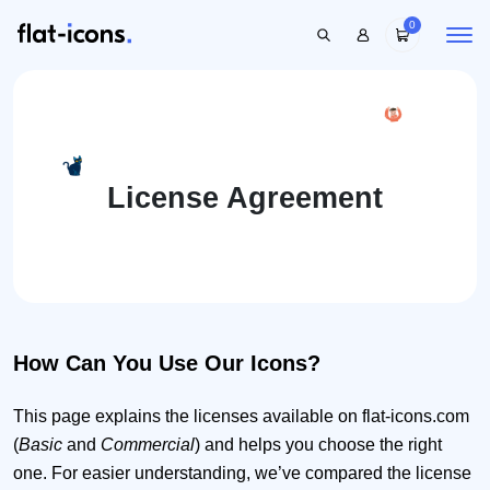
0
License Agreement
How Can You Use Our Icons?
This page explains the licenses available on flat-icons.com
(
Basic
and
Commercial
) and helps you choose the right
one. For easier understanding, we’ve compared the license