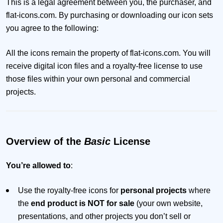
This is a legal agreement between you, the purchaser, and
flat-icons.com. By purchasing or downloading our icon sets
you agree to the following:
All the icons remain the property of flat-icons.com. You will
receive digital icon files and a royalty-free license to use
those files within your own personal and commercial
projects.
Overview of the
Basic
License
You’re allowed to
:
Use the royalty-free icons for
personal projects
where
the
end product is NOT for sale
(your own website,
presentations, and other projects you don’t sell or