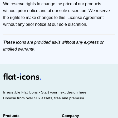
We reserve rights to change the price of our products
without prior notice and at our sole discretion. We reserve
the rights to make changes to this ‘License Agreement’
without any prior notice at our sole discretion.
These icons are provided as-is without any express or
implied warranty.
Irresistible Flat Icons - Start your next design here.
Choose from over 50k assets, free and premium.
Products
Company