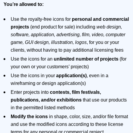
You’re allowed to:
Use the royalty-free icons for
personal and commercial
projects
(end product for sale) including
web design,
software, application, advertising, film, video, computer
game, GUI design, illustration, logos
, for you or your
clients, without having to pay additional licensing fees
Use the icons for an
unlimited number of projects
(for
your own or your customers’ projects)
Use the icons in your
application(s)
, even in a
wireframing or design application(s)
Enter projects into
contests, film festivals,
publications, and/or exhibitions
that use our products
in the permitted listed methods
Modify the icons
in shape, color, size, and/or file format
and use the modified icons according to these license
terms for any personal or commercial project