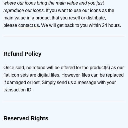
where our icons bring the main value and you just
reproduce our icons.
If you want to use our icons as the
main value in a product that you resell or distribute,
please
contact us
. We will get back to you within 24 hours.
Refund Policy
Once sold, no refund will be offered for the product(s) as our
flat icon sets are digital files. However, files can be replaced
if damaged or lost. Simply send us a message with your
transaction ID.
Reserved Rights