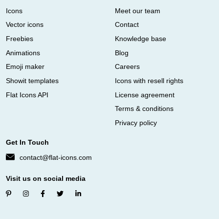
Icons
Meet our team
Vector icons
Contact
Freebies
Knowledge base
Animations
Blog
Emoji maker
Careers
Showit templates
Icons with resell rights
Flat Icons API
License agreement
Terms & conditions
Privacy policy
Get In Touch
contact@flat-icons.com
Visit us on social media