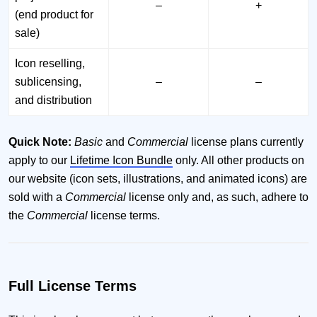
–
+
(end product for
sale)
Icon reselling,
sublicensing,
–
–
and distribution
Quick Note:
Basic
and
Commercial
license plans currently
apply to our
Lifetime Icon Bundle
only. All other products on
our website (icon sets, illustrations, and animated icons) are
sold with a
Commercial
license only and, as such, adhere to
the
Commercial
license terms.
Full License Terms