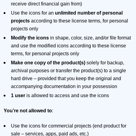
receive direct financial gain from)
Use the icons for an
unlimited number of personal
projects
according to these license terms, for personal
projects only
Modify the icons
in shape, color, size, and/or file format
and use the modified icons according to these license
terms, for personal projects only
Make one copy of the product(s)
solely for backup,
archival purposes or transfer the product(s) to a single
hard drive – provided that you keep the original and
accompanying documentation in your possession
1 user
is allowed to access and use the icons
You’re not allowed to
:
Use the icons for commercial projects (end product for
sale – services, apps, paid ads, etc.)