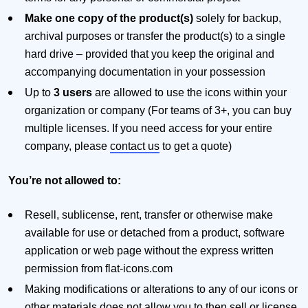
Make one copy of the product(s)
solely for backup,
archival purposes or transfer the product(s) to a single
hard drive – provided that you keep the original and
accompanying documentation in your possession
Up to
3 users
are allowed to use the icons within your
organization or company (For teams of 3+, you can buy
multiple licenses. If you need access for your entire
company, please
contact us
to get a quote)
You’re not allowed to:
Resell, sublicense, rent, transfer or otherwise make
available for use or detached from a product, software
application or web page without the express written
permission from flat-icons.com
Making modifications or alterations to any of our icons or
other materials does not allow you to then sell or license