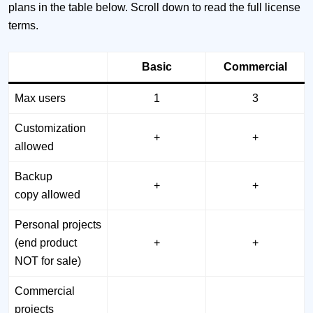
plans in the table below. Scroll down to read the full license
terms.
Basic
Commercial
Max users
1
3
Customization
+
+
allowed
Backup
+
+
copy allowed
Personal projects
(end product
+
+
NOT for sale)
Commercial
projects