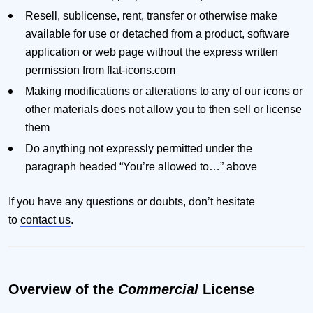
Resell, sublicense, rent, transfer or otherwise make
available for use or detached from a product, software
application or web page without the express written
permission from flat-icons.com
Making modifications or alterations to any of our icons or
other materials does not allow you to then sell or license
them
Do anything not expressly permitted under the
paragraph headed “You’re allowed to…” above
If you have any questions or doubts, don’t hesitate
to
contact us
.
Overview of the
Commercial
License