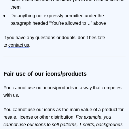
them
Do anything not expressly permitted under the
paragraph headed “You’re allowed to…” above
If you have any questions or doubts, don’t hesitate
to
contact us
.
Fair use of our icons/products
You cannot use our icons/products in a way that competes
with us.
You cannot use our icons as the main value of a product for
resale, license or other distribution.
For example, you
cannot use our icons to sell patterns, T-shirts, backgrounds