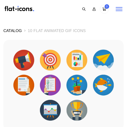
0
CATALOG
10 FLAT ANIMATED GIF ICONS