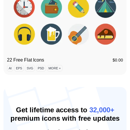
22 Free Flat Icons
$
0.00
AI
EPS
SVG
PSD
MORE +
Get lifetime access to
32,000+
premium icons with free updates