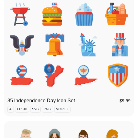
85 Independence Day Icon Set
$
9.99
AI
EPS10
SVG
PNG
MORE +