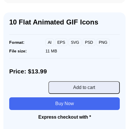
10 Flat Animated GIF Icons
AI
EPS
SVG
PSD
PNG
Format:
File size:
11 MB
Price: $13.99
10
Add to cart
Flat
Animated
Buy Now
GIF
Icons
Express checkout with *
quantity