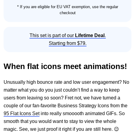
* If you are eligible for EU VAT exemption, use the regular
checkout
This set is part of our
Lifetime Deal
.
Starting from $79.
When flat icons meet animations!
Unusually high bounce rate and low user engagement? No
matter what you do you just couldn’t find a way to keep
users from leaving so soon? Fret not, we have turned a
couple of our fan-favorite Business Strategy Icons from the
95 Flat Icons Set
into really smooooth animated GIFs. So
smooth that you would want to stay to view the whole
magic. See, we just proof it right if you are still here. 😉