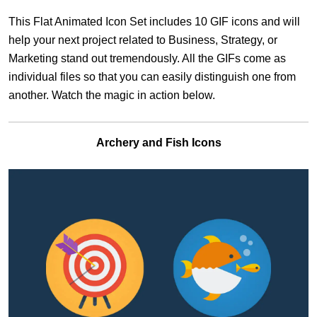
This Flat Animated Icon Set includes 10 GIF icons and will
help your next project related to Business, Strategy, or
Marketing stand out tremendously. All the GIFs come as
individual files so that you can easily distinguish one from
another. Watch the magic in action below.
Archery and Fish Icons