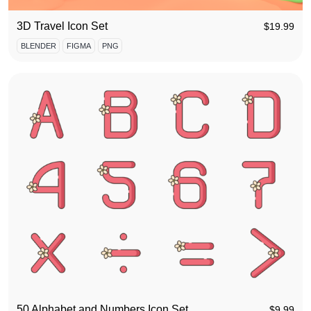
3D Travel Icon Set
$
19.99
BLENDER
FIGMA
PNG
50 Alphabet and Numbers Icon Set
$
9.99