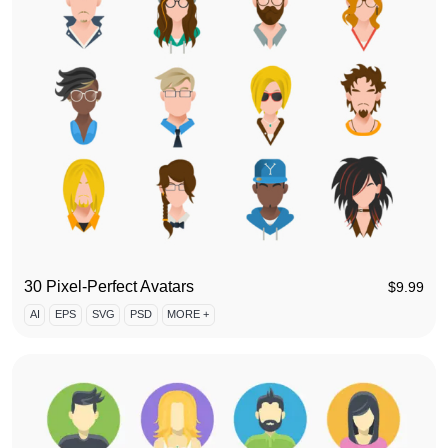
30 Pixel-Perfect Avatars
$
9.99
AI
EPS
SVG
PSD
MORE +