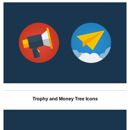
Trophy and Money Tree Icons