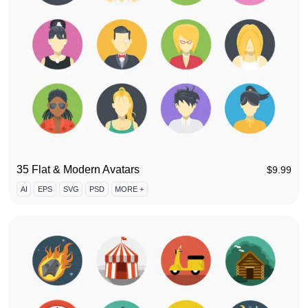
35 Flat & Modern Avatars
$
9.99
AI
EPS
SVG
PSD
MORE +