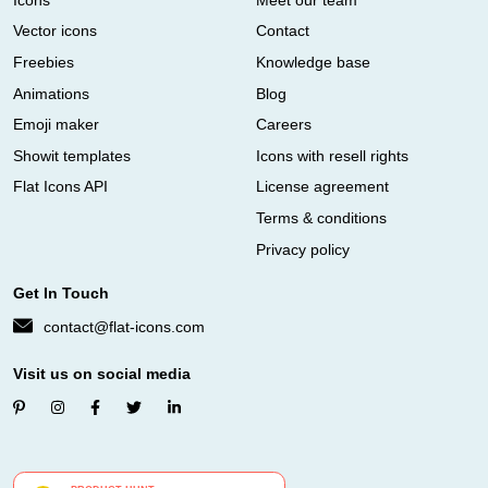
Vector icons
Contact
Freebies
Knowledge base
Animations
Blog
Emoji maker
Careers
Showit templates
Icons with resell rights
Flat Icons API
License agreement
Terms & conditions
Privacy policy
Get In Touch
contact@flat-icons.com
Visit us on social media