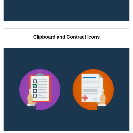
Clipboard and Contract Icons