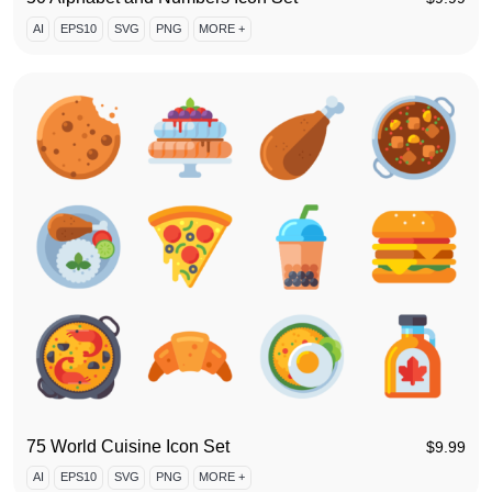
AI
EPS10
SVG
PNG
MORE +
75 World Cuisine Icon Set
$
9.99
AI
EPS10
SVG
PNG
MORE +