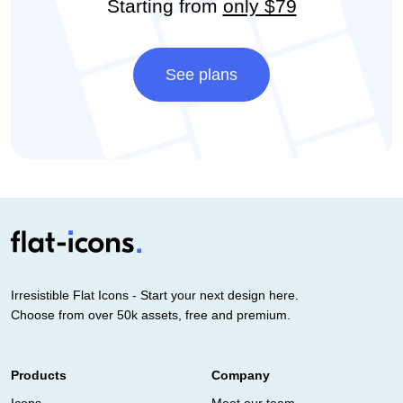
Starting from
only $79
See plans
Irresistible Flat Icons - Start your next design here.
Choose from over 50k assets, free and premium.
Products
Company
Icons
Meet our team