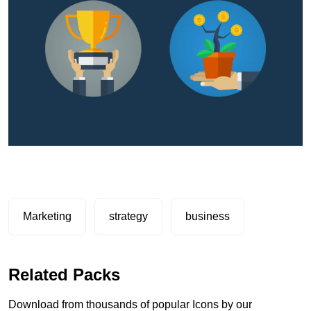
Marketing
strategy
business
Related Packs
Download from thousands of popular Icons by our