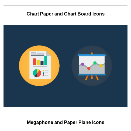
Chart Paper and Chart Board Icons
Megaphone and Paper Plane Icons