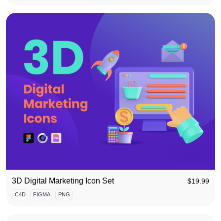
3D Digital Marketing Icon Set
$
19.99
C4D
FIGMA
PNG