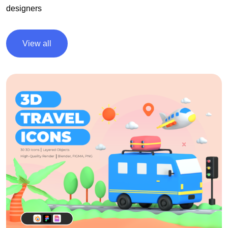
designers
View all