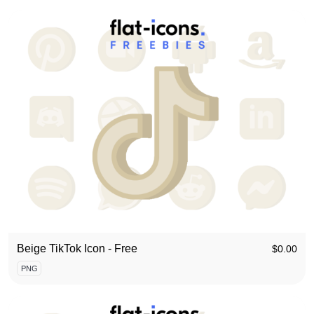
Beige TikTok Icon - Free
$
0.00
PNG