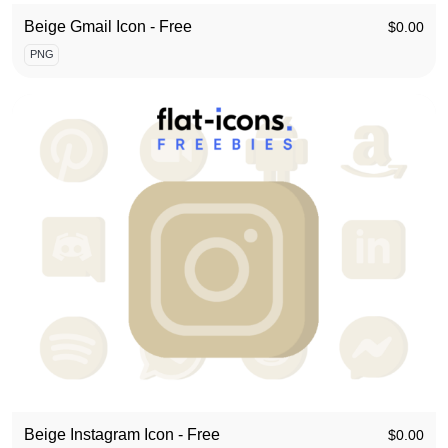
Beige Gmail Icon - Free
$
0.00
PNG
Beige Instagram Icon - Free
$
0.00