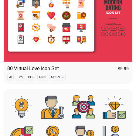
80 Virtual Love Icon Set
$
9.99
AI
EPS
PDF
PNG
MORE +