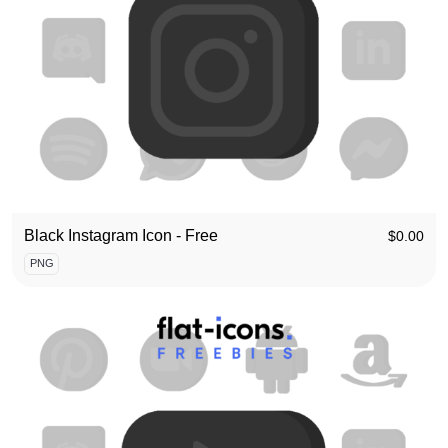
Black Instagram Icon - Free
$
0.00
PNG