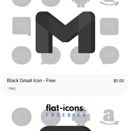
Black Gmail Icon - Free
$
0.00
PNG