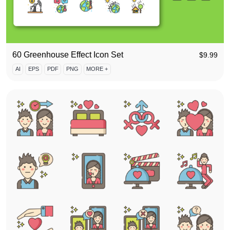
60 Greenhouse Effect Icon Set
$
9.99
AI
EPS
PDF
PNG
MORE +