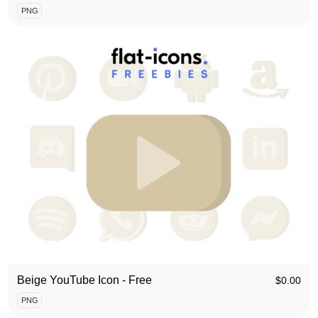
PNG
Beige YouTube Icon - Free
$
0.00
PNG