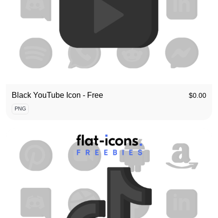
Black YouTube Icon - Free
$
0.00
PNG