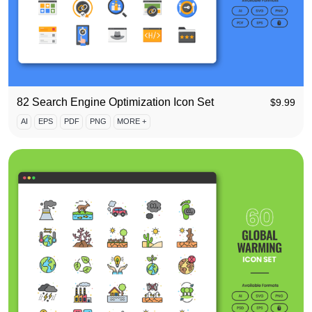
82 Search Engine Optimization Icon Set
$
9.99
AI
EPS
PDF
PNG
MORE +