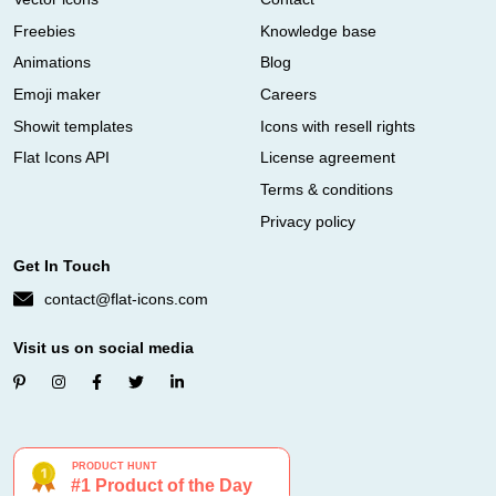
Freebies
Knowledge base
Animations
Blog
Emoji maker
Careers
Showit templates
Icons with resell rights
Flat Icons API
License agreement
Terms & conditions
Privacy policy
Get In Touch
contact@flat-icons.com
Visit us on social media