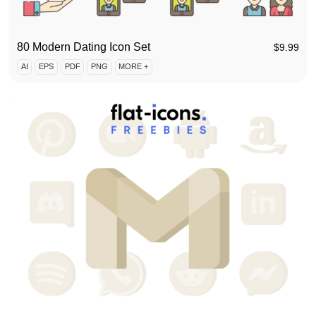
80 Modern Dating Icon Set
$
9.99
AI
EPS
PDF
PNG
MORE +