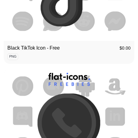
Black TikTok Icon - Free
$
0.00
PNG