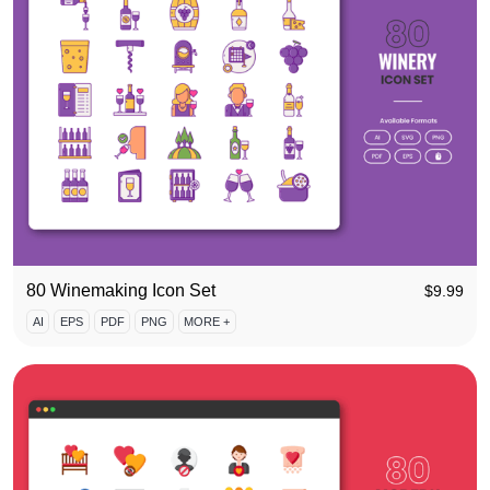
80 Winemaking Icon Set
$
9.99
AI
EPS
PDF
PNG
MORE +