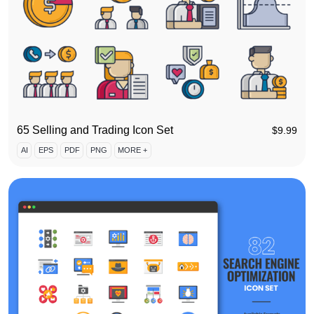
65 Selling and Trading Icon Set
$
9.99
AI
EPS
PDF
PNG
MORE +