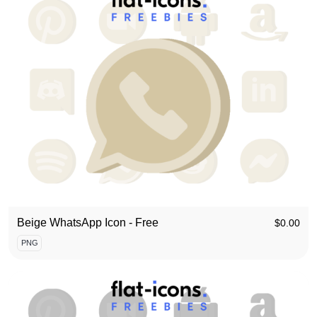
Beige WhatsApp Icon - Free
$
0.00
PNG