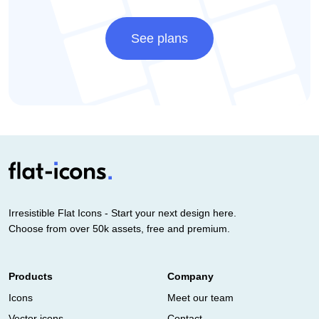
See plans
Irresistible Flat Icons - Start your next design here.
Choose from over 50k assets, free and premium.
Products
Company
Icons
Meet our team
Vector icons
Contact