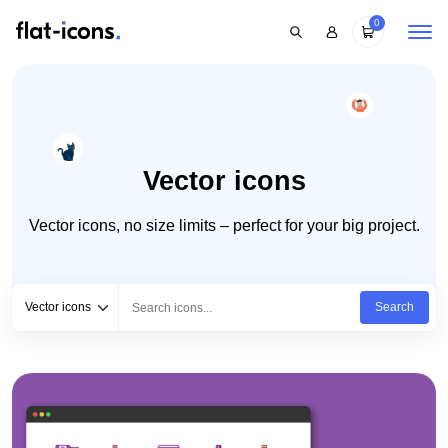
0
Vector icons
Vector icons, no size limits – perfect for your big project.
Select category
Type to search...
Vector icons
Search