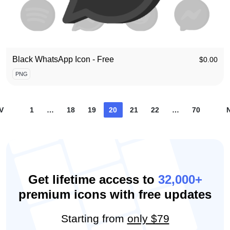
Black WhatsApp Icon - Free
$
0.00
PNG
Posts
V
1
…
18
19
20
21
22
…
70
pagination
Get lifetime access to
32,000+
premium icons with free updates
Starting from
only $79