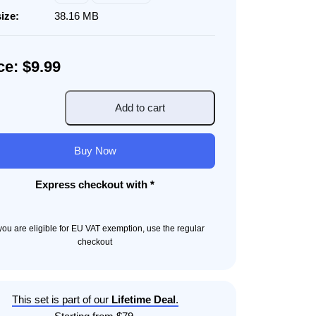
size:
38.16 MB
ce: $9.99
Add to cart
l
cy
Buy Now
ity
Express checkout with *
f you are eligible for EU VAT exemption, use the regular
checkout
This set is part of our
Lifetime Deal
.