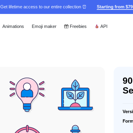
Get lifetime access to our entire collection ⏰
Starting from $7
Animations
Emoji maker
Freebies
API
90
Se
Vers
Form