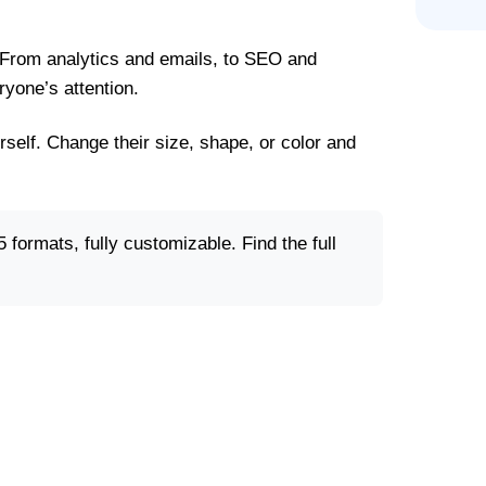
 From analytics and emails, to SEO and
yone’s attention.
rself. Change their size, shape, or color and
 formats, fully customizable. Find the full