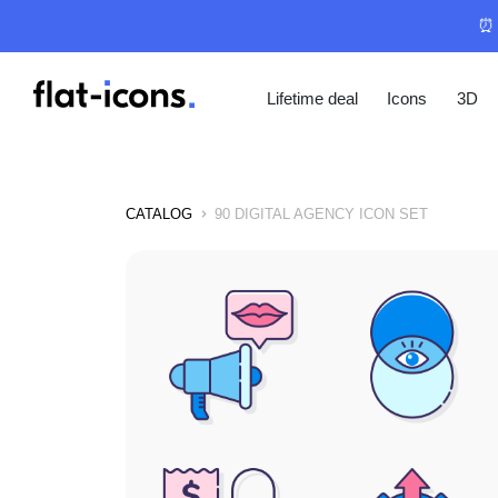
⏰ 
Lifetime deal
Icons
3D
CATALOG
90 DIGITAL AGENCY ICON SET