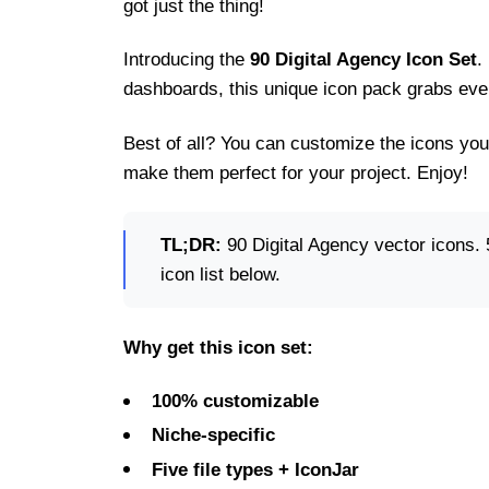
got just the thing!
Introducing the
90 Digital Agency Icon Set
.
dashboards, this unique icon pack grabs ever
Best of all? You can customize the icons you
make them perfect for your project. Enjoy!
TL;DR:
90 Digital Agency vector icons. 5
icon list below.
Why get this icon set:
100% customizable
Niche-specific
Five file types + IconJar