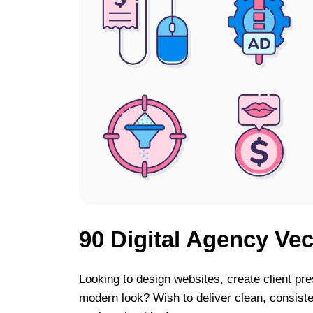
90 Digital Agency Vec
Looking to design websites, create client pre
modern look? Wish to deliver clean, consiste