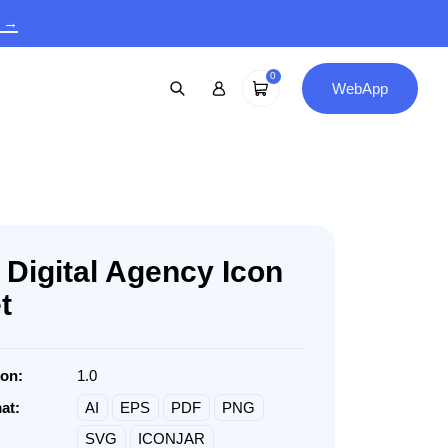
9 →
0
WebApp
 Digital Agency Icon
t
ion:
1.0
at:
AI
EPS
PDF
PNG
SVG
ICONJAR