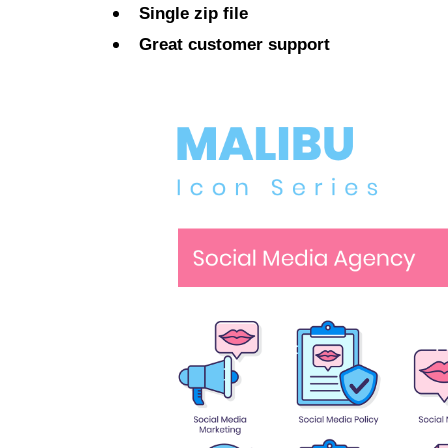
Single zip file
Great customer support