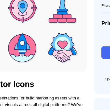
File 
Pri
90
Digita
Agen
Icon
Set
quant
* I
tor Icons
sentations, or build marketing assets with a
nt visuals across all digital platforms? We’ve