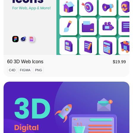
60 3D Web Icons
$
19.99
C4D
FIGMA
PNG