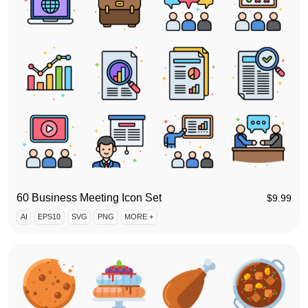
60 Business Meeting Icon Set
$
9.99
AI
EPS10
SVG
PNG
MORE +