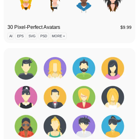
30 Pixel-Perfect Avatars
$
9.99
AI
EPS
SVG
PSD
MORE +