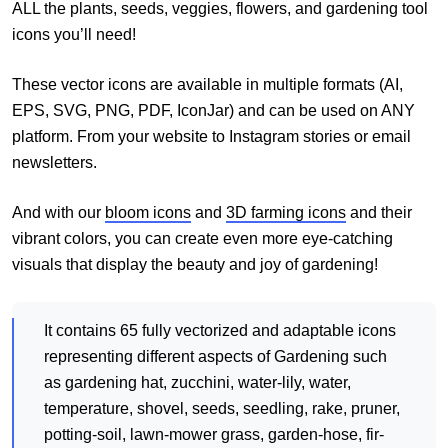
ALL the plants, seeds, veggies, flowers, and gardening tool
icons you’ll need!
These vector icons are available in multiple formats (AI,
EPS, SVG, PNG, PDF, IconJar) and can be used on ANY
platform. From your website to Instagram stories or email
newsletters.
And with our
bloom icons
and
3D farming icons
and their
vibrant colors, you can create even more eye-catching
visuals that display the beauty and joy of gardening!
It contains 65 fully vectorized and adaptable icons
representing different aspects of Gardening such
as gardening hat, zucchini, water-lily, water,
temperature, shovel, seeds, seedling, rake, pruner,
potting-soil, lawn-mower grass, garden-hose, fir-