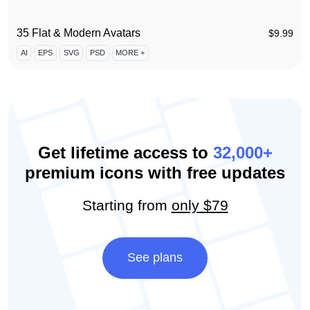
35 Flat & Modern Avatars
$
9.99
AI
EPS
SVG
PSD
MORE +
Get lifetime access to
32,000+
premium icons with free updates
Starting from
only $79
See plans