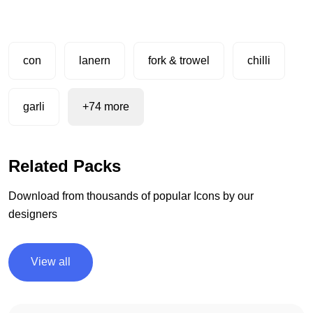
con
lanern
fork & trowel
chilli
garli
+74 more
Related Packs
Download from thousands of popular Icons by our
designers
View all