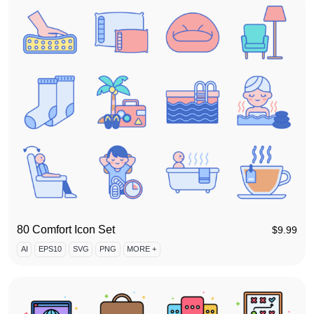
80 Comfort Icon Set
$
9.99
AI
EPS10
SVG
PNG
MORE +