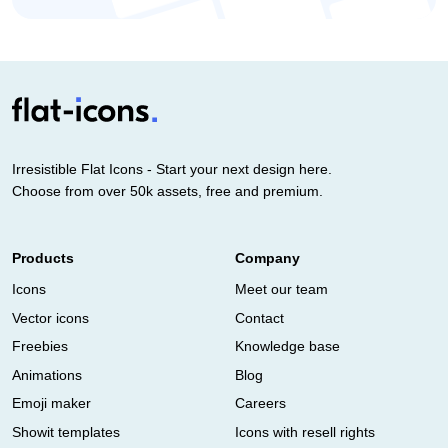
Irresistible Flat Icons - Start your next design here.
Choose from over 50k assets, free and premium.
Products
Company
Icons
Meet our team
Vector icons
Contact
Freebies
Knowledge base
Animations
Blog
Emoji maker
Careers
Showit templates
Icons with resell rights