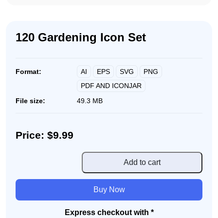
120 Gardening Icon Set
AI
EPS
SVG
PNG
Format:
PDF AND ICONJAR
File size:
49.3 MB
Price: $9.99
120
Add to cart
Gardening
Icon
Buy Now
Set
quantity
Express checkout with *