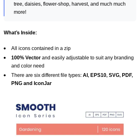
tree, daisies, flower-shop, harvest, and much much
more!
What’s Inside:
All icons contained in a zip
100% Vector
and easily adjustable to suit any branding
and color need
There are six different file types:
AI, EPS10, SVG, PDF,
PNG and IconJar