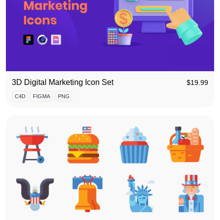
3D Digital Marketing Icon Set
$
19.99
C4D
FIGMA
PNG