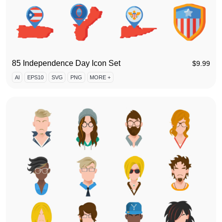
85 Independence Day Icon Set
$
9.99
AI
EPS10
SVG
PNG
MORE +