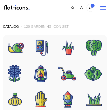
0
CATALOG
120 GARDENING ICON SET