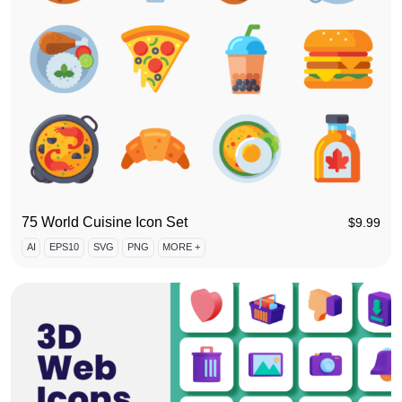
75 World Cuisine Icon Set
$
9.99
AI
EPS10
SVG
PNG
MORE +