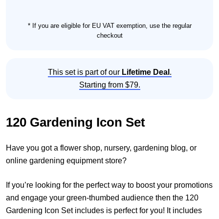
* If you are eligible for EU VAT exemption, use the regular
checkout
This set is part of our
Lifetime Deal
.
Starting from $79.
120 Gardening Icon Set
Have you got a flower shop, nursery, gardening blog, or
online gardening equipment store?
If you’re looking for the perfect way to boost your promotions
and engage your green-thumbed audience then the 120
Gardening Icon Set includes is perfect for you! It includes