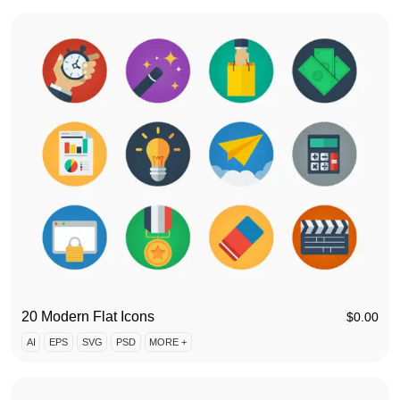
20 Modern Flat Icons
$
0.00
AI
EPS
SVG
PSD
MORE +