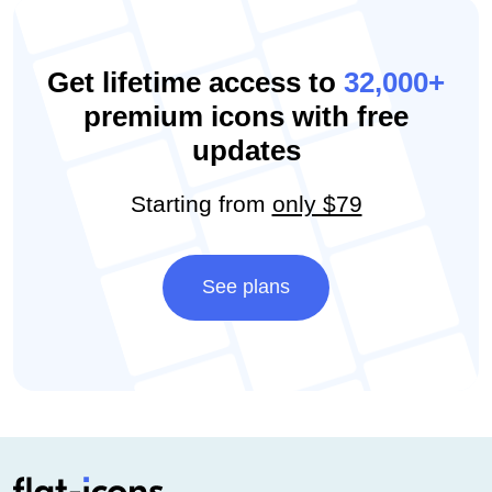
Get lifetime access to
32,000+
premium icons with free
updates
Starting from
only $79
See plans