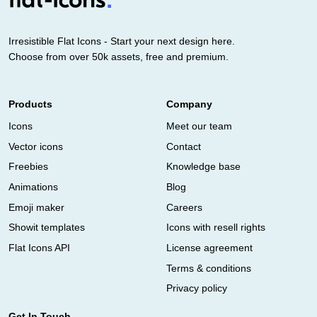
Irresistible Flat Icons - Start your next design here.
Choose from over 50k assets, free and premium.
Products
Company
Icons
Meet our team
Vector icons
Contact
Freebies
Knowledge base
Animations
Blog
Emoji maker
Careers
Showit templates
Icons with resell rights
Flat Icons API
License agreement
Terms & conditions
Privacy policy
Get In Touch