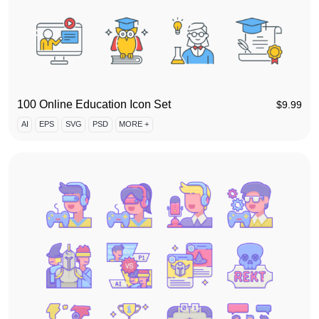
100 Online Education Icon Set
$
9.99
AI
EPS
SVG
PSD
MORE +