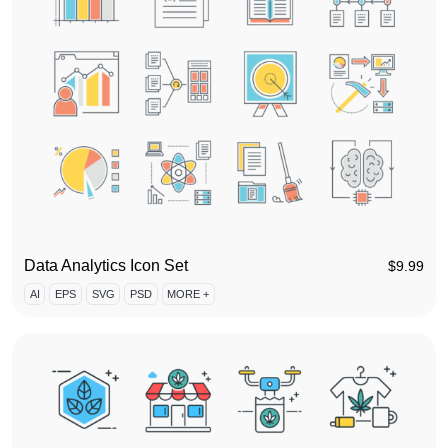
Data Analytics Icon Set
$
9.99
AI
EPS
SVG
PSD
MORE +