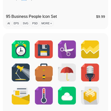
95 Business People Icon Set
$
9.99
AI
EPS
SVG
PSD
MORE +