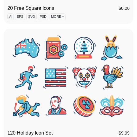
20 Free Square Icons
$
0.00
AI
EPS
SVG
PSD
MORE +
120 Holiday Icon Set
$
9.99