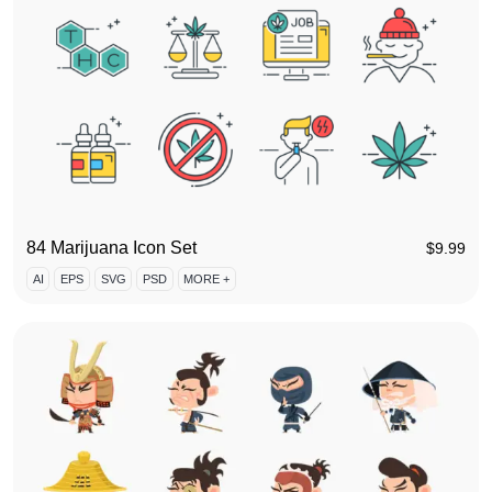
84 Marijuana Icon Set
$
9.99
AI
EPS
SVG
PSD
MORE +