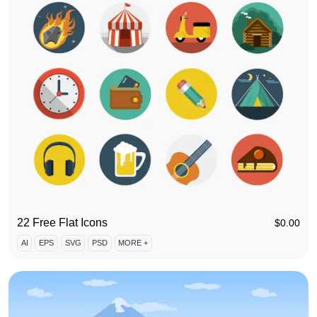
22 Free Flat Icons
$
0.00
AI
EPS
SVG
PSD
MORE +