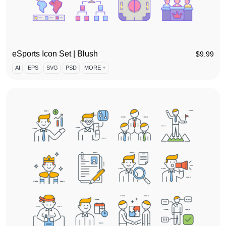
eSports Icon Set | Blush
$
9.99
AI
EPS
SVG
PSD
MORE +