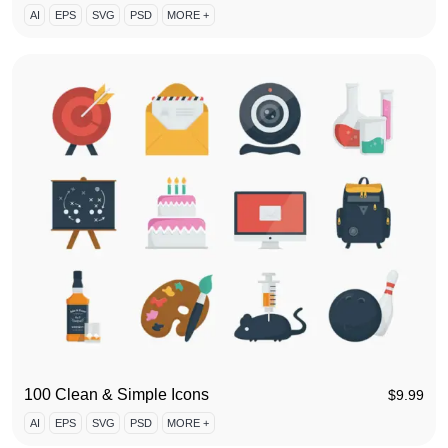
AI
EPS
SVG
PSD
MORE +
100 Clean & Simple Icons
$
9.99
AI
EPS
SVG
PSD
MORE +