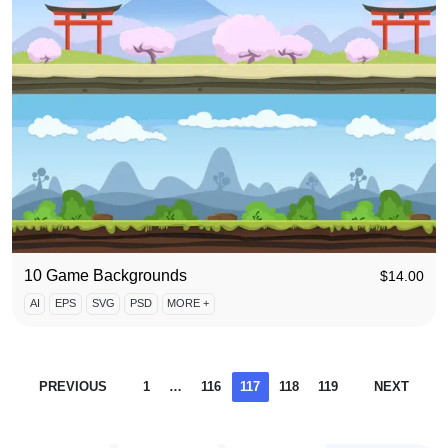
10 Game Backgrounds
$
14.00
AI
EPS
SVG
PSD
MORE +
PREVIOUS
1
…
116
117
118
119
NEXT