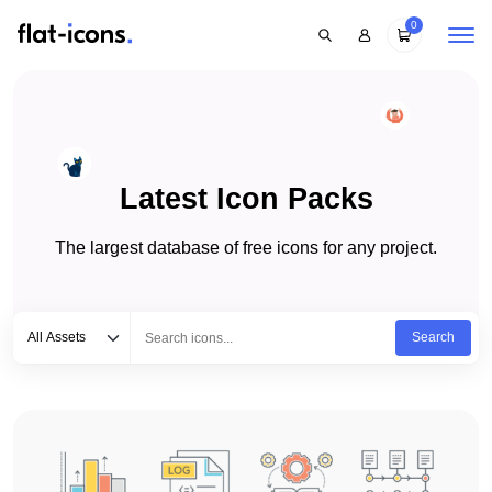
0
Latest Icon Packs
The largest database of free icons for any project.
Select category
Type to search...
All Assets
Search