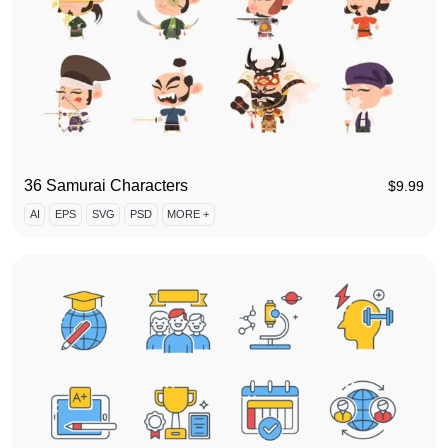
36 Samurai Characters
$
9.99
AI
EPS
SVG
PSD
MORE +