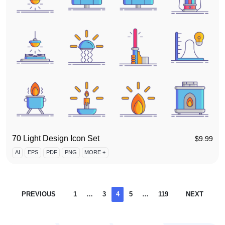
70 Light Design Icon Set
$
9.99
AI
EPS
PDF
PNG
MORE +
PREVIOUS
1
…
3
4
5
…
119
NEXT