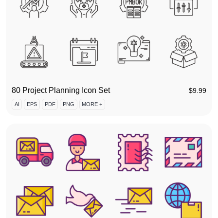
80 Project Planning Icon Set
$
9.99
AI
EPS
PDF
PNG
MORE +