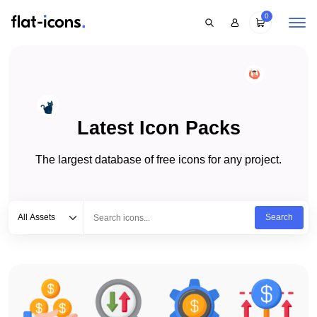
0
Latest Icon Packs
The largest database of free icons for any project.
Select category
Type to search...
All Assets
Search