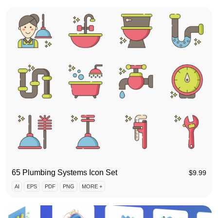
65 Plumbing Systems Icon Set
$
9.99
AI
EPS
PDF
PNG
MORE +