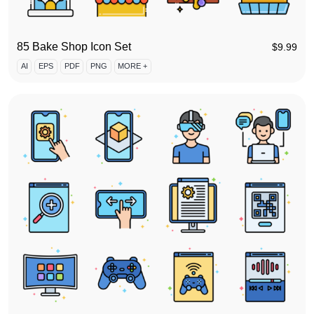
85 Bake Shop Icon Set
$
9.99
AI
EPS
PDF
PNG
MORE +