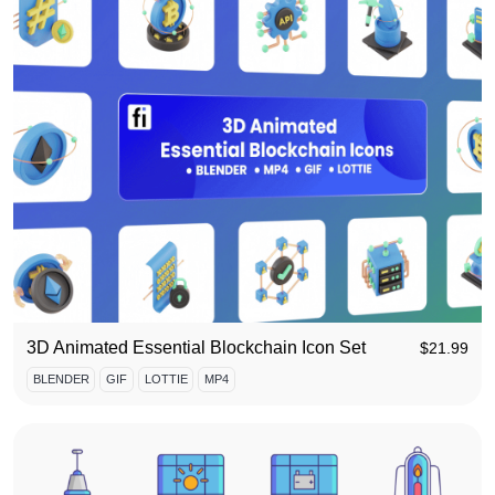
3D Animated Essential Blockchain Icon Set
$
21.99
BLENDER
GIF
LOTTIE
MP4