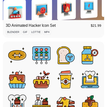
3D Animated Hacker Icon Set
$
21.99
BLENDER
GIF
LOTTIE
MP4