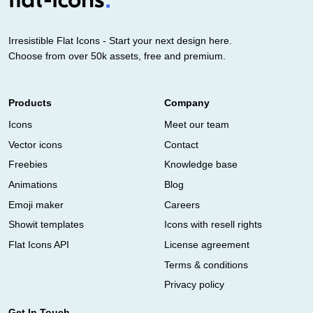
Irresistible Flat Icons - Start your next design here.
Choose from over 50k assets, free and premium.
Products
Company
Icons
Meet our team
Vector icons
Contact
Freebies
Knowledge base
Animations
Blog
Emoji maker
Careers
Showit templates
Icons with resell rights
Flat Icons API
License agreement
Terms & conditions
Privacy policy
Get In Touch