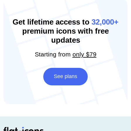
Get lifetime access to
32,000+
premium icons with free
updates
Starting from
only $79
See plans