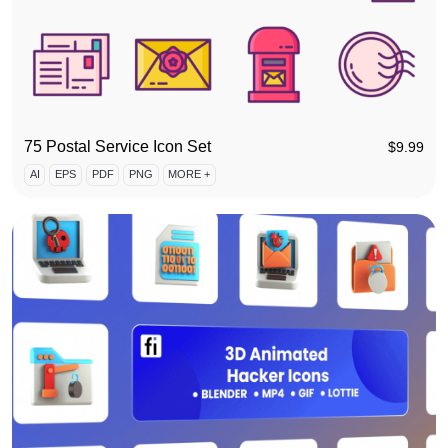
75 Postal Service Icon Set
$
9.99
AI
EPS
PDF
PNG
MORE +