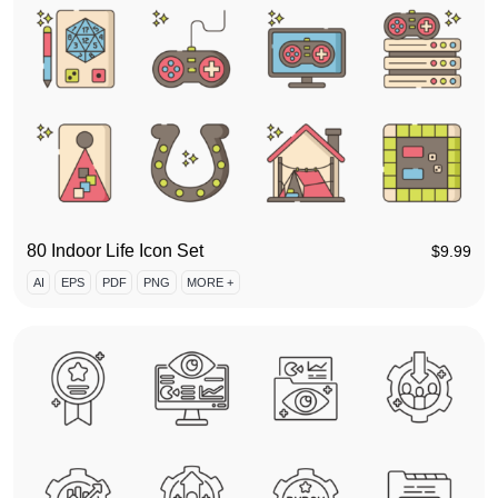
80 Indoor Life Icon Set
$
9.99
AI
EPS
PDF
PNG
MORE +