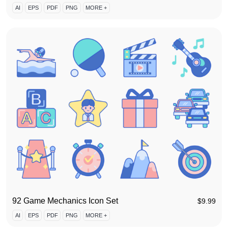
AI
EPS
PDF
PNG
MORE +
92 Game Mechanics Icon Set
$
9.99
AI
EPS
PDF
PNG
MORE +