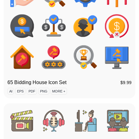
65 Bidding House Icon Set
$
9.99
AI
EPS
PDF
PNG
MORE +