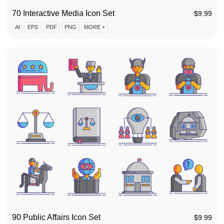
70 Interactive Media Icon Set
$
9.99
AI
EPS
PDF
PNG
MORE +
90 Public Affairs Icon Set
$
9.99