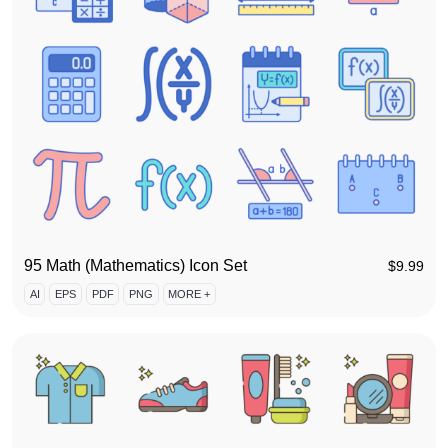
95 Math (Mathematics) Icon Set
$
9.99
AI
EPS
PDF
PNG
MORE +