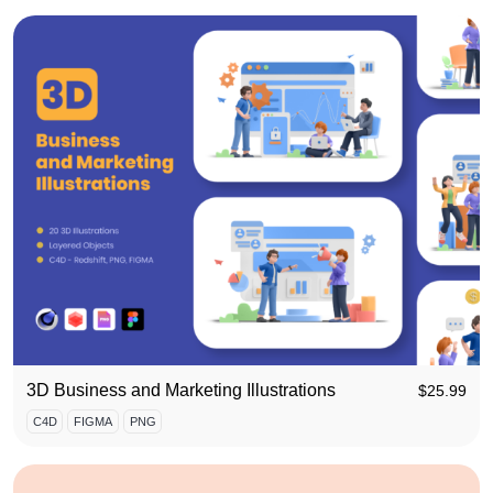
3D Business and Marketing Illustrations
$
25.99
C4D
FIGMA
PNG