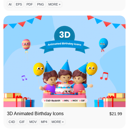
AI
EPS
PDF
PNG
MORE +
3D Animated Birthday Icons
$
21.99
C4D
GIF
MOV
MP4
MORE +