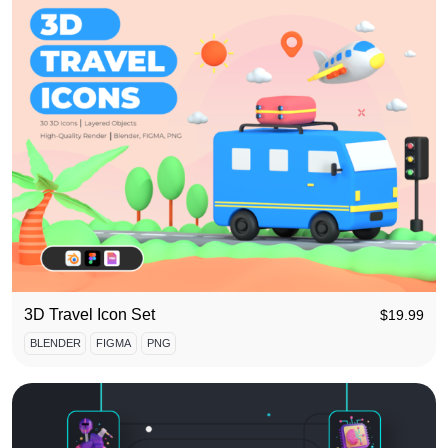
3D Travel Icon Set
$
19.99
BLENDER
FIGMA
PNG