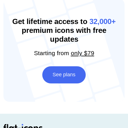
Get lifetime access to
32,000+
premium icons with free
updates
Starting from
only $79
See plans