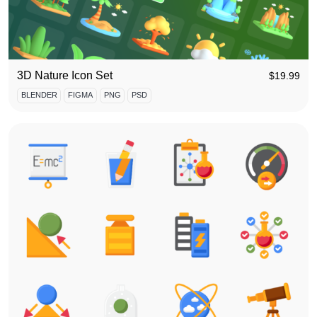
3D Nature Icon Set
$
19.99
BLENDER
FIGMA
PNG
PSD