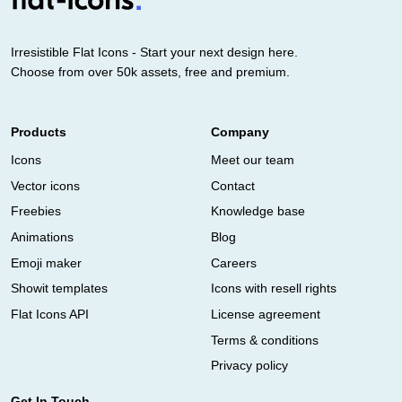
Irresistible Flat Icons - Start your next design here.
Choose from over 50k assets, free and premium.
Products
Company
Icons
Meet our team
Vector icons
Contact
Freebies
Knowledge base
Animations
Blog
Emoji maker
Careers
Showit templates
Icons with resell rights
Flat Icons API
License agreement
Terms & conditions
Privacy policy
Get In Touch