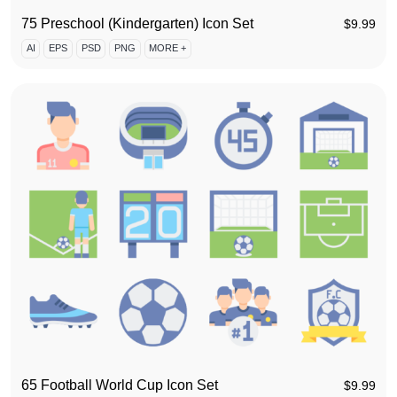
75 Preschool (Kindergarten) Icon Set
$
9.99
AI
EPS
PSD
PNG
MORE +
65 Football World Cup Icon Set
$
9.99