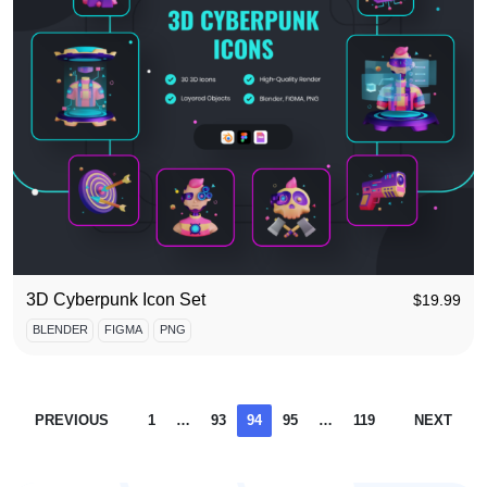
3D Cyberpunk Icon Set
$
19.99
BLENDER
FIGMA
PNG
PREVIOUS
1
…
93
94
95
…
119
NEXT