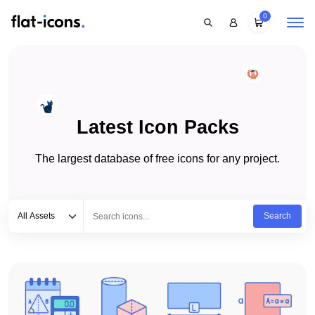
0
Latest Icon Packs
The largest database of free icons for any project.
Select category
Type to search...
All Assets
Search