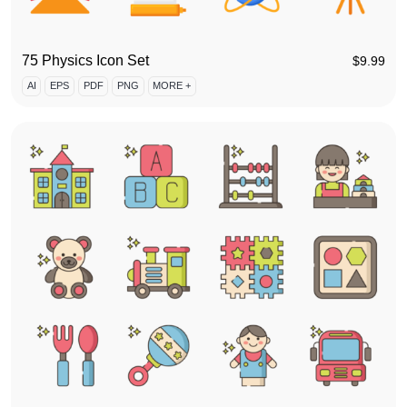
75 Physics Icon Set
$
9.99
AI
EPS
PDF
PNG
MORE +