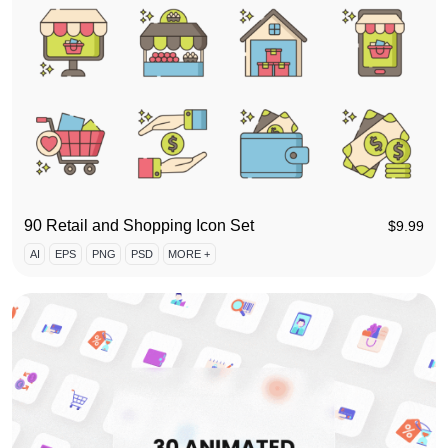
90 Retail and Shopping Icon Set
$
9.99
AI
EPS
PNG
PSD
MORE +