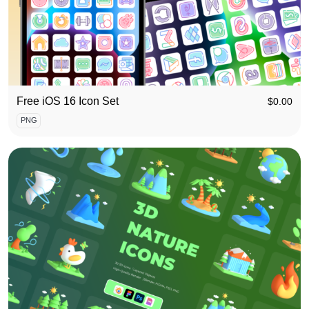
Free iOS 16 Icon Set
$
0.00
PNG