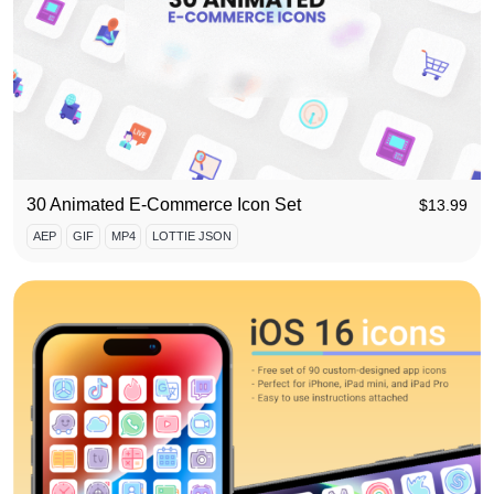
30 Animated E-Commerce Icon Set
$
13.99
AEP
GIF
MP4
LOTTIE JSON