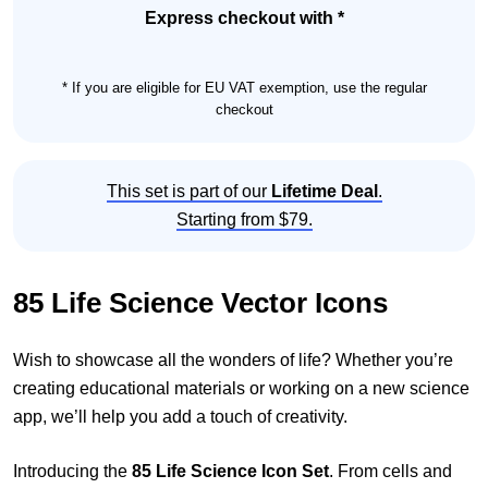
Set
Express checkout with *
quantity
* If you are eligible for EU VAT exemption, use the regular
checkout
This set is part of our
Lifetime Deal
.
Starting from $79.
85 Life Science Vector Icons
Wish to showcase all the wonders of life? Whether you’re
creating educational materials or working on a new science
app, we’ll help you add a touch of creativity.
Introducing the
85 Life Science Icon Set
. From cells and