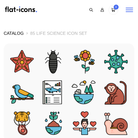
0
CATALOG
85 LIFE SCIENCE ICON SET