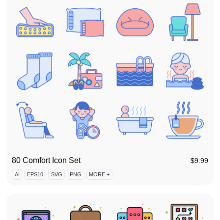
80 Comfort Icon Set
$
9.99
AI
EPS10
SVG
PNG
MORE +