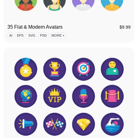
35 Flat & Modern Avatars
$
9.99
AI
EPS
SVG
PSD
MORE +