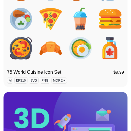
75 World Cuisine Icon Set
$
9.99
AI
EPS10
SVG
PNG
MORE +