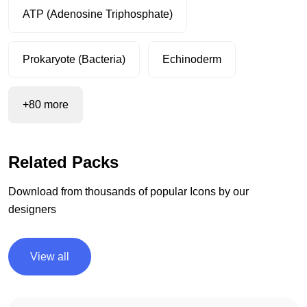
ATP (Adenosine Triphosphate)
Prokaryote (Bacteria)
Echinoderm
+80 more
Related Packs
Download from thousands of popular Icons by our
designers
View all