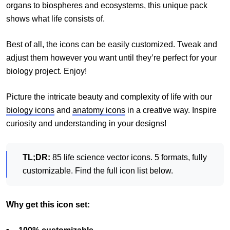
organs to biospheres and ecosystems, this unique pack
shows what life consists of.
Best of all, the icons can be easily customized. Tweak and
adjust them however you want until they’re perfect for your
biology project. Enjoy!
Picture the intricate beauty and complexity of life with our
biology icons
and
anatomy icons
in a creative way. Inspire
curiosity and understanding in your designs!
TL;DR:
85 life science vector icons. 5 formats, fully
customizable. Find the full icon list below.
Why get this icon set: