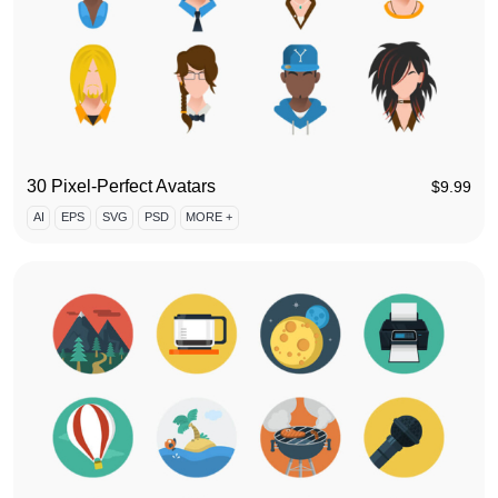
30 Pixel-Perfect Avatars
$
9.99
AI
EPS
SVG
PSD
MORE +