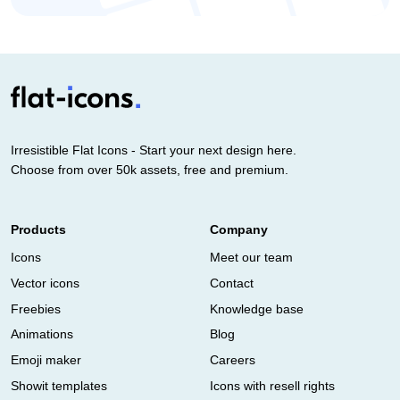
Irresistible Flat Icons - Start your next design here.
Choose from over 50k assets, free and premium.
Products
Company
Icons
Meet our team
Vector icons
Contact
Freebies
Knowledge base
Animations
Blog
Emoji maker
Careers
Showit templates
Icons with resell rights