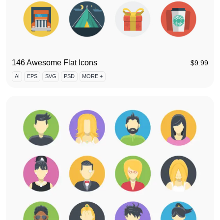
146 Awesome Flat Icons
$
9.99
AI
EPS
SVG
PSD
MORE +