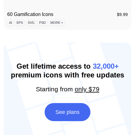
60 Gamification Icons
$
9.99
AI
EPS
SVG
PSD
MORE +
Get lifetime access to
32,000+
premium icons with free updates
Starting from
only $79
See plans