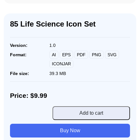
85 Life Science Icon Set
Version:
1.0
AI
EPS
PDF
PNG
SVG
Format:
ICONJAR
File size:
39.3 MB
Price: $9.99
85
Add to cart
Life
Science
Buy Now
Icon