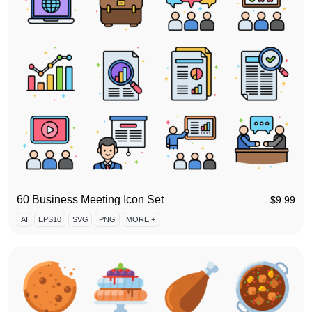
60 Business Meeting Icon Set
$
9.99
AI
EPS10
SVG
PNG
MORE +