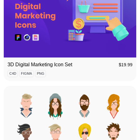
3D Digital Marketing Icon Set
$
19.99
C4D
FIGMA
PNG