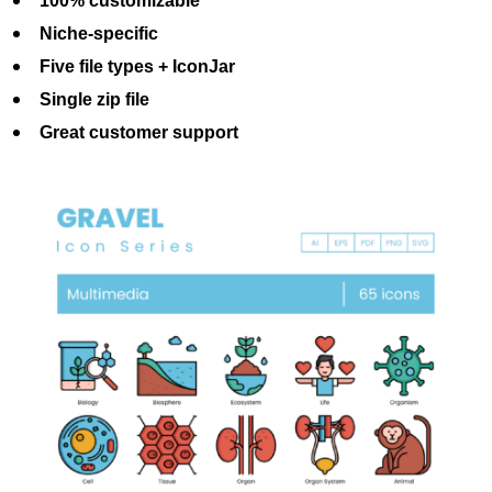
100% customizable
Niche-specific
Five file types + IconJar
Single zip file
Great customer support