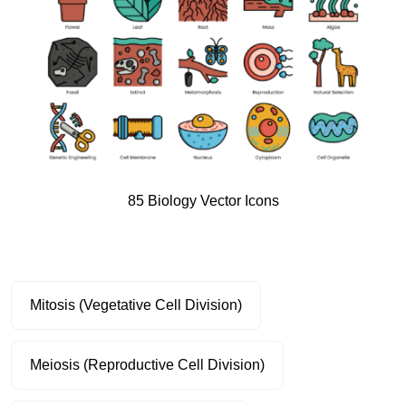
85 Biology Vector Icons
Mitosis (Vegetative Cell Division)
Meiosis (Reproductive Cell Division)