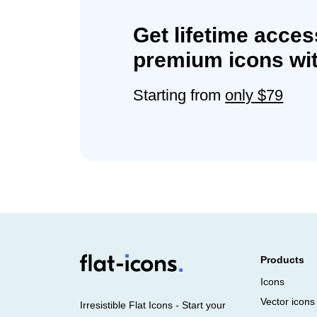
Get lifetime acces
premium icons wit
Starting from
only $79
Products
Icons
Vector icons
Irresistible Flat Icons - Start your