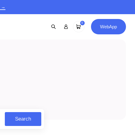
9 →
0
WebApp
Search