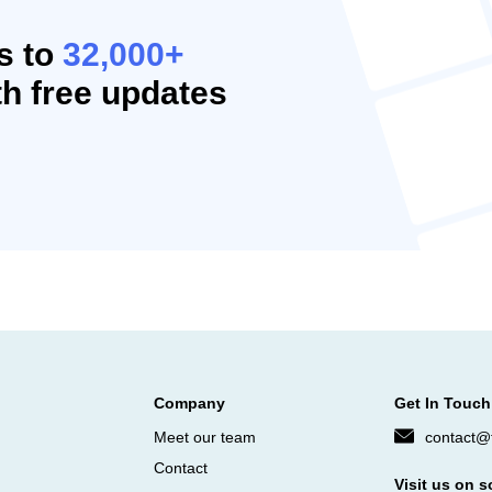
s to
32,000+
h free updates
Company
Get In Touch
Meet our team
contact@f
Contact
Visit us on s