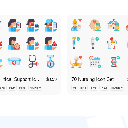
70 Clinical Support Icon Set
70 Nursing Icon Set
$
9.99
EPS
PDF
PNG
MORE +
AI
EPS
SVG
PNG
MORE +