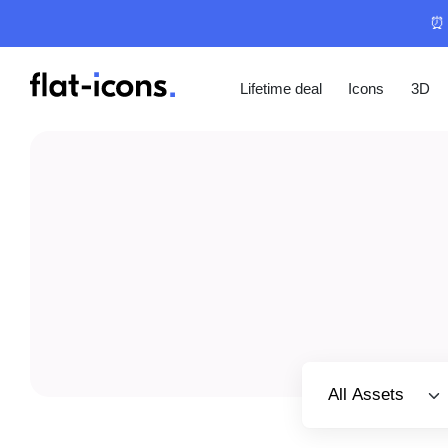
⏰ 
Lifetime deal
Icons
3D
Select category
All Assets