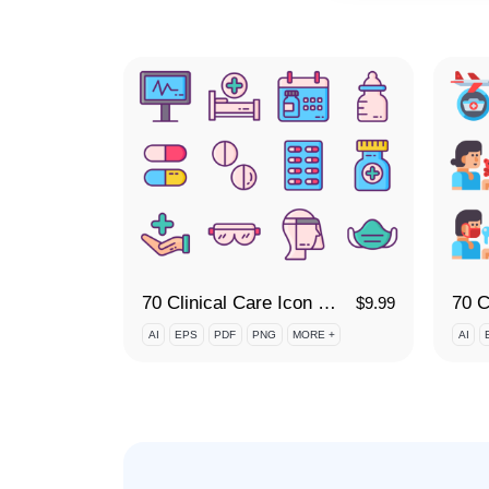
70 Clinical Care Icon Set
$
9.99
AI
EPS
PDF
PNG
MORE +
AI