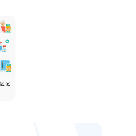
$
9.99