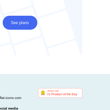
See plans
lat-icons.com
ocial media