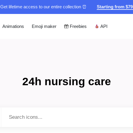
Get lifetime access to our entire collection ⏰
Starting from $7
Animations
Emoji maker
Freebies
API
24h nursing care
Type to search...