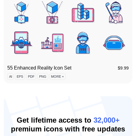
55 Enhanced Reality Icon Set
$
9.99
AI
EPS
PDF
PNG
MORE +
Get lifetime access to
32,000+
premium icons with free updates