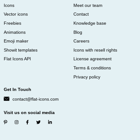
Icons
Meet our team
Vector icons
Contact
Freebies
Knowledge base
Animations
Blog
Emoji maker
Careers
Showit templates
Icons with resell rights
Flat Icons API
License agreement
Terms & conditions
Privacy policy
Get In Touch
contact@flat-icons.com
Visit us on social media