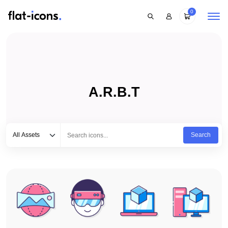
0
A.R.B.T
Select category
Type to search...
All Assets
Search