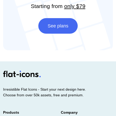
Starting from
only $79
See plans
Irresistible Flat Icons - Start your next design here.
Choose from over 50k assets, free and premium.
Products
Company