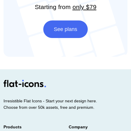
Starting from
only $79
See plans
Irresistible Flat Icons - Start your next design here.
Choose from over 50k assets, free and premium.
Products
Company