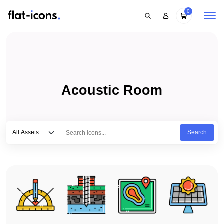
0
Acoustic Room
Select category
Type to search...
All Assets
Search