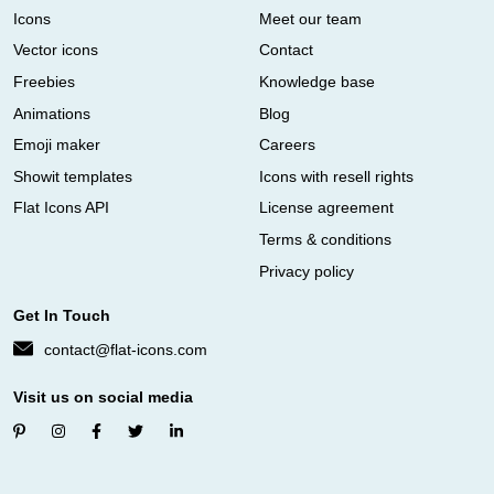
Icons
Meet our team
Vector icons
Contact
Freebies
Knowledge base
Animations
Blog
Emoji maker
Careers
Showit templates
Icons with resell rights
Flat Icons API
License agreement
Terms & conditions
Privacy policy
Get In Touch
contact@flat-icons.com
Visit us on social media