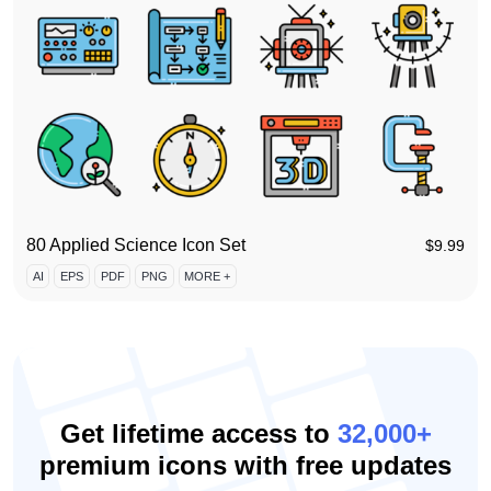
80 Applied Science Icon Set
$
9.99
AI
EPS
PDF
PNG
MORE +
Get lifetime access to
32,000+
premium icons with free updates