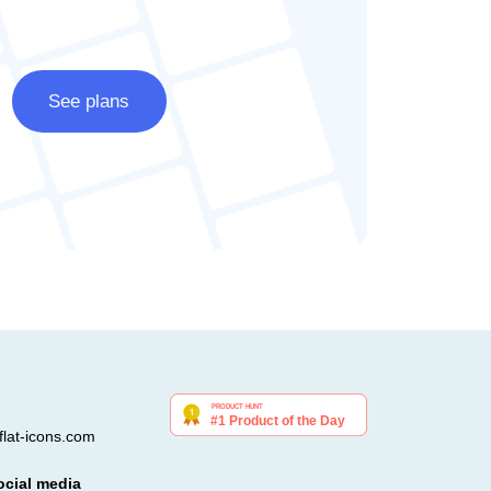
See plans
lat-icons.com
ocial media