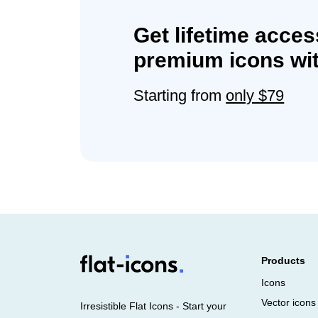
Get lifetime acces
premium icons wit
Starting from
only $79
Products
Icons
Vector icons
Irresistible Flat Icons - Start your