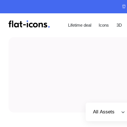
⏰ 
Lifetime deal
Icons
3D
Select category
All Assets