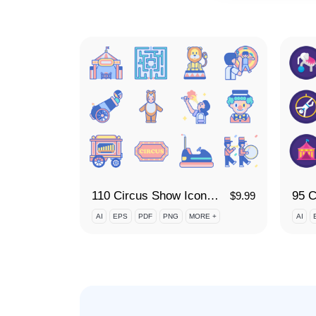
110 Circus Show Icon Set
95 C
$
9.99
AI
EPS
PDF
PNG
MORE +
AI