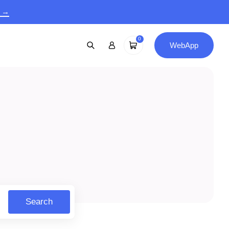
9 →
0
WebApp
Search