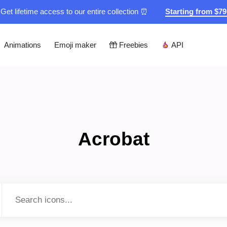
Get lifetime access to our entire collection ⏰
Starting from $7
Animations
Emoji maker
Freebies
API
Acrobat
Type to search...