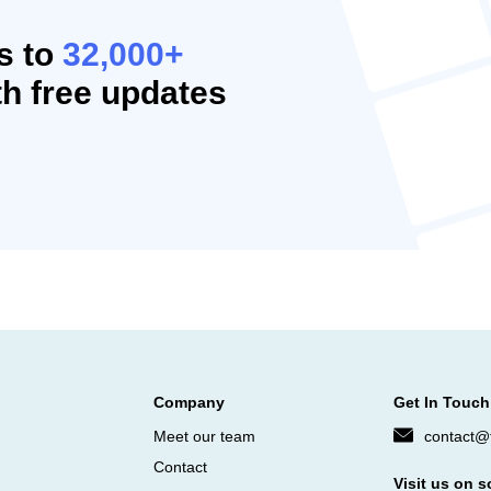
s to
32,000+
h free updates
Company
Get In Touch
Meet our team
contact@f
Contact
Visit us on s