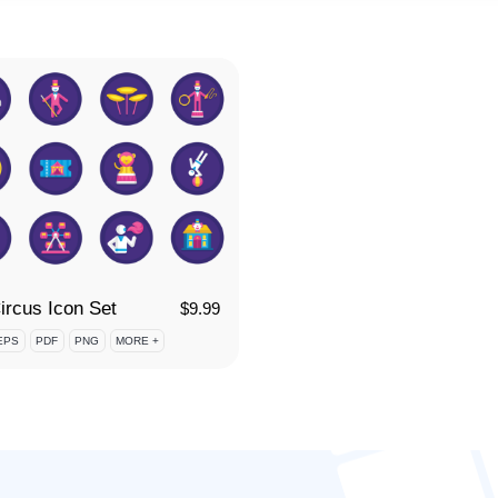
ircus Icon Set
$
9.99
EPS
PDF
PNG
MORE +