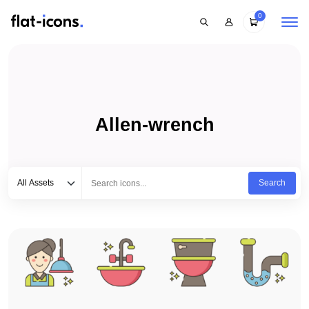
0
Allen-wrench
Select category
Type to search...
All Assets
Search