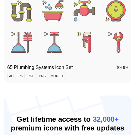
65 Plumbing Systems Icon Set
$
9.99
AI
EPS
PDF
PNG
MORE +
Get lifetime access to
32,000+
premium icons with free updates