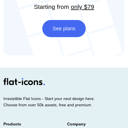
Starting from
only $79
See plans
Irresistible Flat Icons - Start your next design here.
Choose from over 50k assets, free and premium.
Products
Company