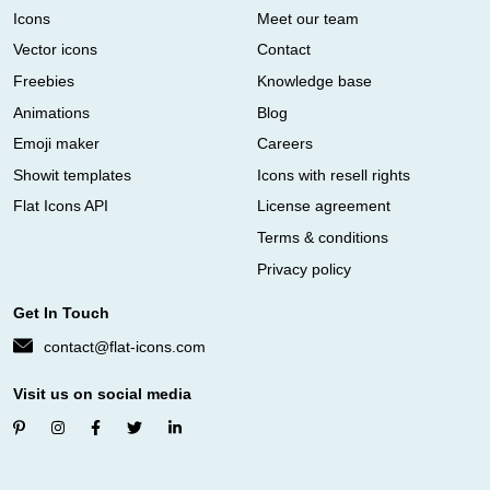
Icons
Meet our team
Vector icons
Contact
Freebies
Knowledge base
Animations
Blog
Emoji maker
Careers
Showit templates
Icons with resell rights
Flat Icons API
License agreement
Terms & conditions
Privacy policy
Get In Touch
contact@flat-icons.com
Visit us on social media