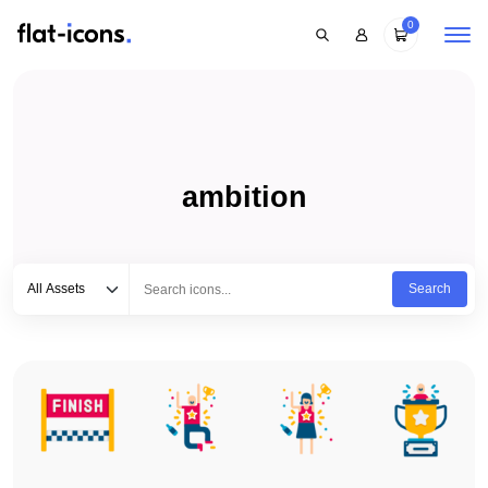
0
ambition
Select category
Type to search...
All Assets
Search