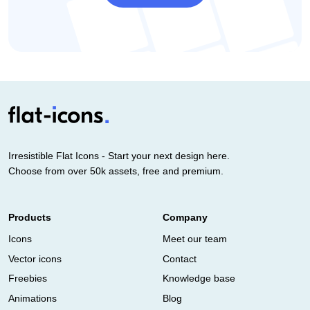
Irresistible Flat Icons - Start your next design here.
Choose from over 50k assets, free and premium.
Products
Company
Icons
Meet our team
Vector icons
Contact
Freebies
Knowledge base
Animations
Blog