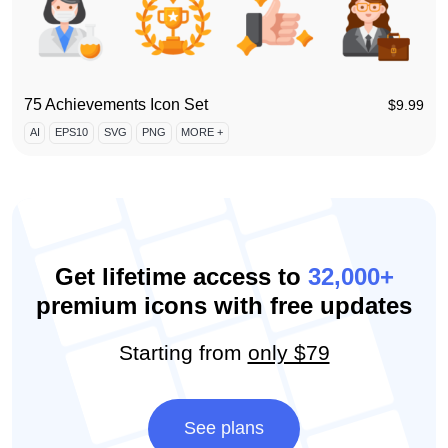
75 Achievements Icon Set
$
9.99
AI
EPS10
SVG
PNG
MORE +
Get lifetime access to
32,000+
premium icons with free updates
Starting from
only $79
See plans