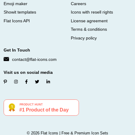
Emoji maker
Careers
Showit templates
Icons with resell rights
Flat Icons API
License agreement
Terms & conditions
Privacy policy
Get In Touch
contact@flat-icons.com
Visit us on social media
© 2026 Flat Icons | Free & Premium Icon Sets