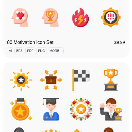
80 Motivation Icon Set
$
9.99
AI
EPS
PDF
PNG
MORE +