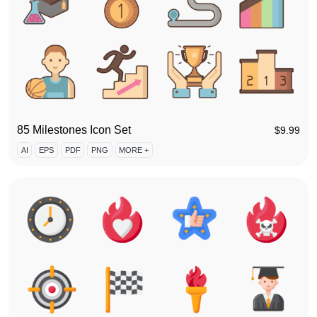
85 Milestones Icon Set
$
9.99
AI
EPS
PDF
PNG
MORE +