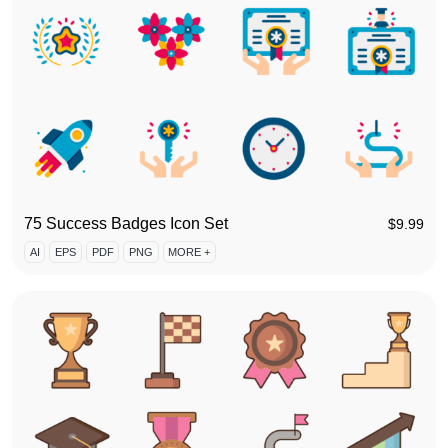
75 Success Badges Icon Set
$
9.99
AI
EPS
PDF
PNG
MORE +