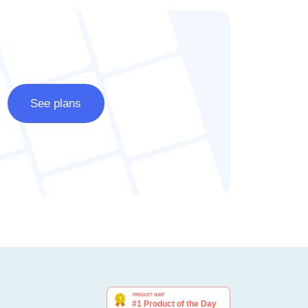
See plans