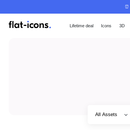
⏰ 
Lifetime deal
Icons
3D
Select category
All Assets