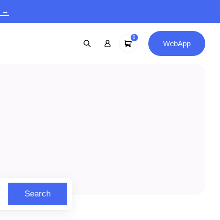
9 →
0
WebApp
Search