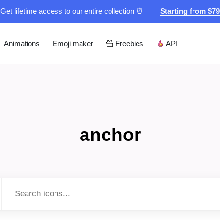
Get lifetime access to our entire collection ⏰
Starting from $7
Animations
Emoji maker
Freebies
API
anchor
Type to search...