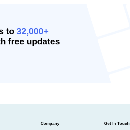
s to
32,000+
h free updates
Company
Get In Touch