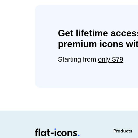
Get lifetime acces
premium icons wit
Starting from
only $79
Products