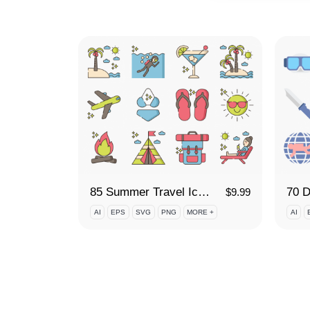
85 Summer Travel Icon Set
70 D
$
9.99
AI
EPS
SVG
PNG
MORE +
AI