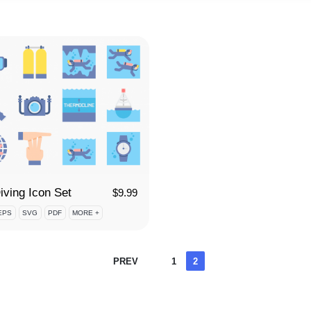
iving Icon Set
$
9.99
EPS
SVG
PDF
MORE +
Posts
PREV
1
2
pagination