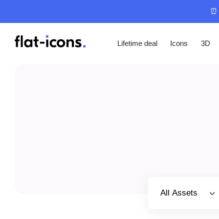
⏰ 
Lifetime deal
Icons
3D
Select category
All Assets