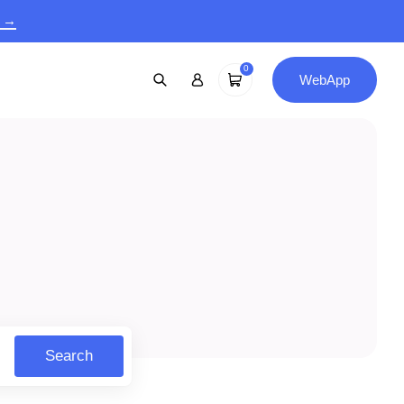
9 →
0
WebApp
Search