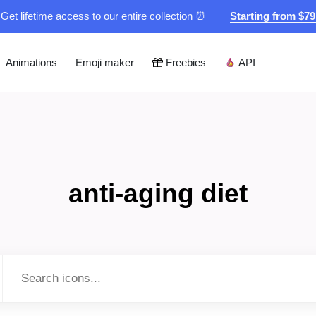
Get lifetime access to our entire collection ⏰
Starting from $7
Animations
Emoji maker
Freebies
API
anti-aging diet
Type to search...