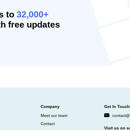
s to
32,000+
h free updates
Company
Get In Touch
Meet our team
contact@f
Contact
Visit us on s