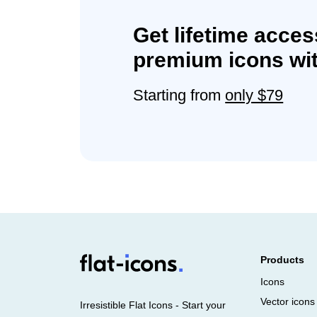
Get lifetime acces
premium icons wit
Starting from
only $79
Products
Icons
Vector icons
Irresistible Flat Icons - Start your