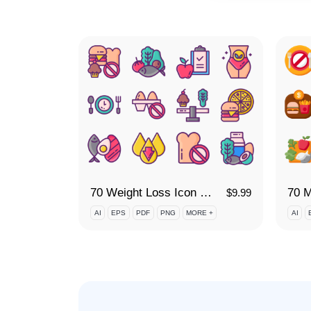
70 Weight Loss Icon Set
70 M
$
9.99
AI
EPS
PDF
PNG
MORE +
AI