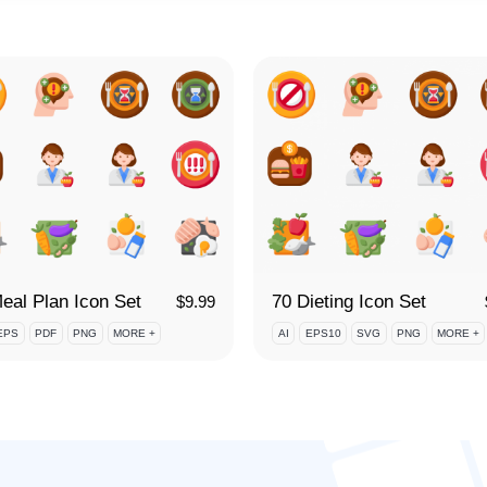
eal Plan Icon Set
70 Dieting Icon Set
$
9.99
EPS
PDF
PNG
MORE +
AI
EPS10
SVG
PNG
MORE +