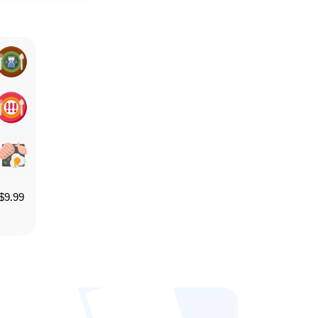
$
9.99