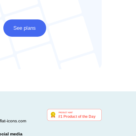
See plans
lat-icons.com
ocial media