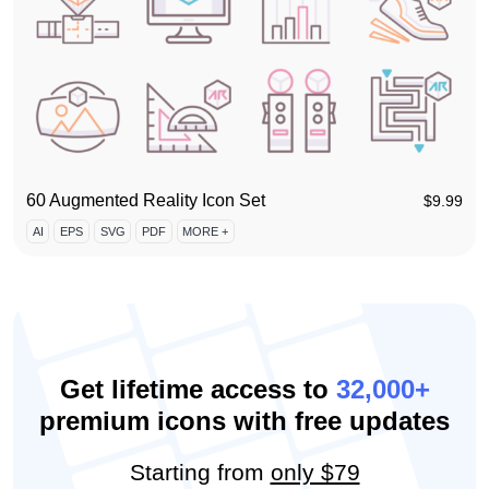
60 Augmented Reality Icon Set
$
9.99
AI
EPS
SVG
PDF
MORE +
Get lifetime access to
32,000+
premium icons with free updates
Starting from
only $79