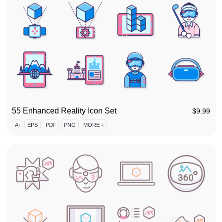
55 Enhanced Reality Icon Set
$
9.99
AI
EPS
PDF
PNG
MORE +