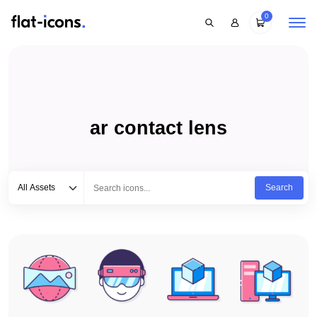
0
ar contact lens
Select category
Type to search...
All Assets
Search