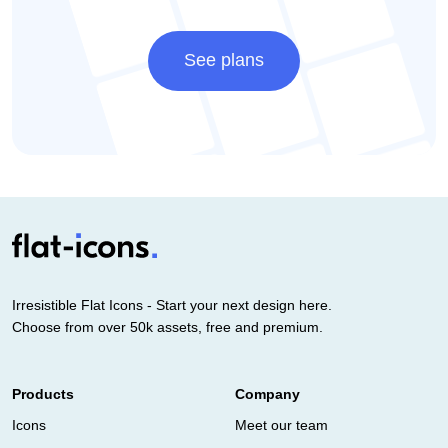
See plans
Irresistible Flat Icons - Start your next design here.
Choose from over 50k assets, free and premium.
Products
Company
Icons
Meet our team