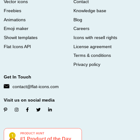
Vector icons
Contact
Freebies
Knowledge base
Animations
Blog
Emoji maker
Careers
Showit templates
Icons with resell rights
Flat Icons API
License agreement
Terms & conditions
Privacy policy
Get In Touch
contact@flat-icons.com
Visit us on social media