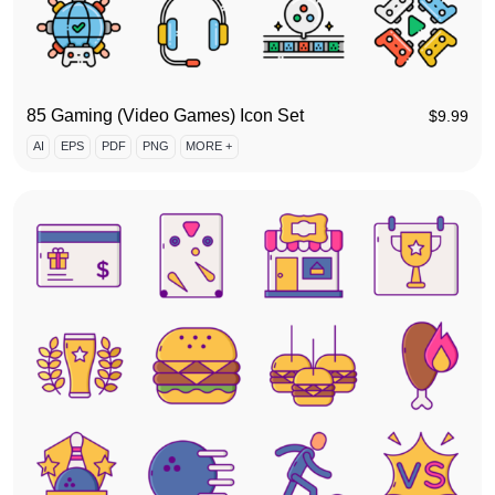
85 Gaming (Video Games) Icon Set
$
9.99
AI
EPS
PDF
PNG
MORE +