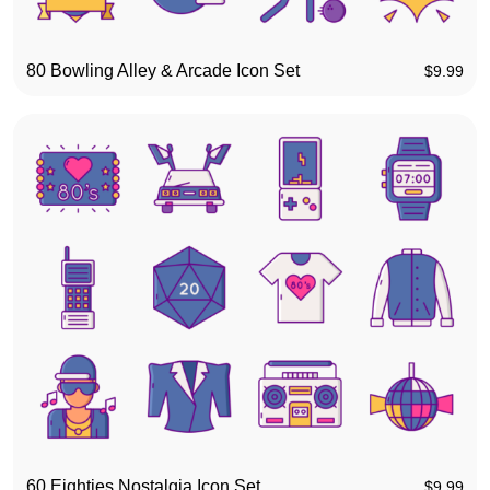
80 Bowling Alley & Arcade Icon Set
$
9.99
60 Eighties Nostalgia Icon Set
$
9.99