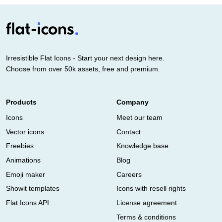
Irresistible Flat Icons - Start your next design here.
Choose from over 50k assets, free and premium.
Products
Company
Icons
Meet our team
Vector icons
Contact
Freebies
Knowledge base
Animations
Blog
Emoji maker
Careers
Showit templates
Icons with resell rights
Flat Icons API
License agreement
Terms & conditions