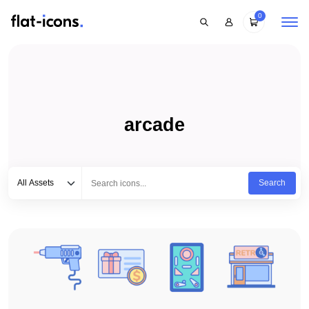
0
arcade
Select category
Type to search...
All Assets
Search