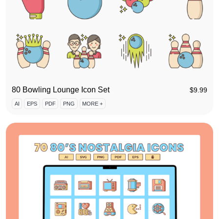
80 Bowling Lounge Icon Set
$
9.99
AI
EPS
PDF
PNG
MORE +