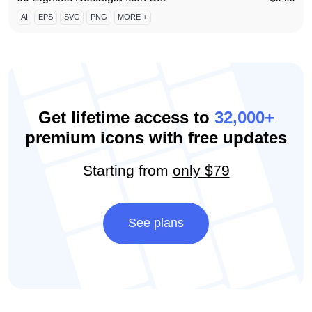
AI
EPS
SVG
PNG
MORE +
Get lifetime access to
32,000+
premium icons with free updates
Starting from
only $79
See plans