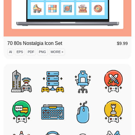
70 80s Nostalgia Icon Set
$
9.99
AI
EPS
PDF
PNG
MORE +