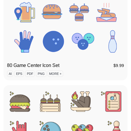
80 Game Center Icon Set
$
9.99
AI
EPS
PDF
PNG
MORE +