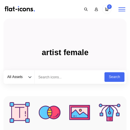
0
artist female
Select category
Type to search...
All Assets
Search