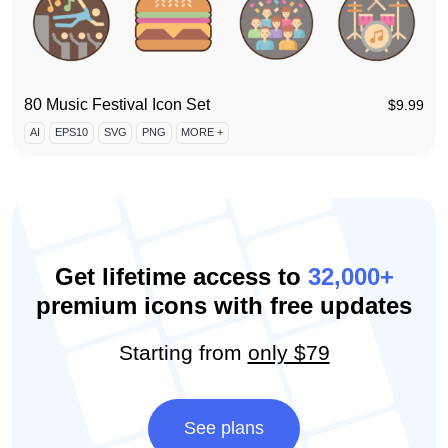
80 Music Festival Icon Set
$
9.99
AI
EPS10
SVG
PNG
MORE +
Get lifetime access to
32,000+
premium icons with free updates
Starting from
only $79
See plans