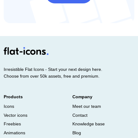
Irresistible Flat Icons - Start your next design here.
Choose from over 50k assets, free and premium.
Products
Company
Icons
Meet our team
Vector icons
Contact
Freebies
Knowledge base
Animations
Blog