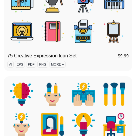
75 Creative Expression Icon Set
$
9.99
AI
EPS
PDF
PNG
MORE +