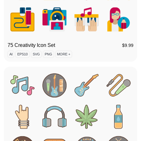
75 Creativity Icon Set
$
9.99
AI
EPS10
SVG
PNG
MORE +