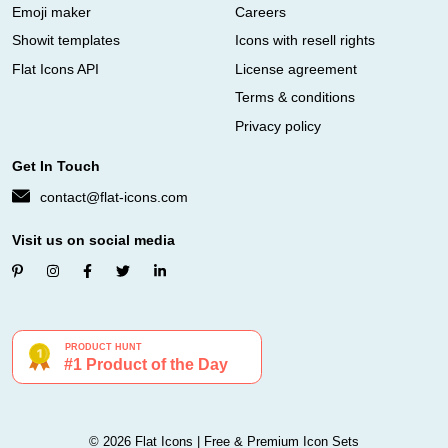
Emoji maker
Careers
Showit templates
Icons with resell rights
Flat Icons API
License agreement
Terms & conditions
Privacy policy
Get In Touch
contact@flat-icons.com
Visit us on social media
© 2026 Flat Icons | Free & Premium Icon Sets