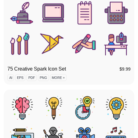
75 Creative Spark Icon Set
$
9.99
AI
EPS
PDF
PNG
MORE +