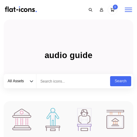
0
audio guide
Select category
Type to search...
All Assets
Search