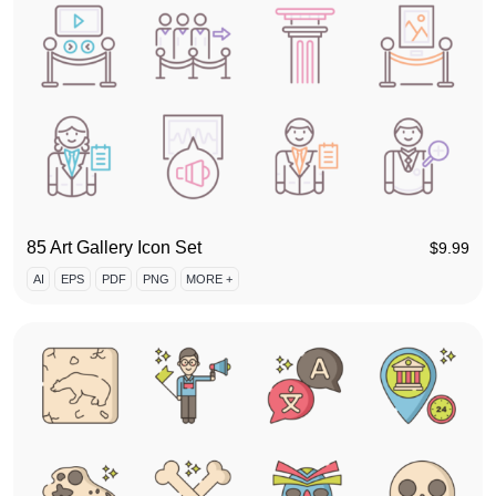
85 Art Gallery Icon Set
$
9.99
AI
EPS
PDF
PNG
MORE +