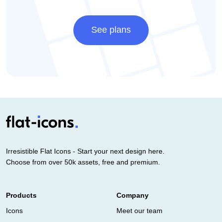
See plans
Irresistible Flat Icons - Start your next design here.
Choose from over 50k assets, free and premium.
Products
Company
Icons
Meet our team