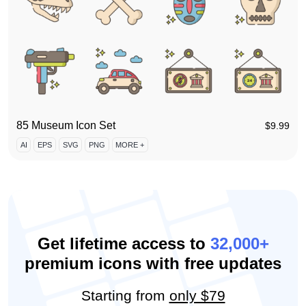
85 Museum Icon Set
$
9.99
AI
EPS
SVG
PNG
MORE +
Get lifetime access to
32,000+
premium icons with free updates
Starting from
only $79