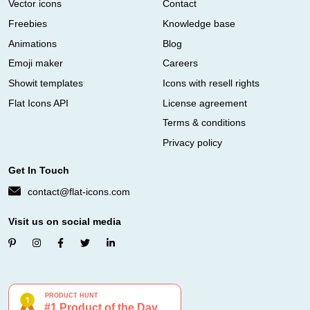
Vector icons
Contact
Freebies
Knowledge base
Animations
Blog
Emoji maker
Careers
Showit templates
Icons with resell rights
Flat Icons API
License agreement
Terms & conditions
Privacy policy
Get In Touch
contact@flat-icons.com
Visit us on social media