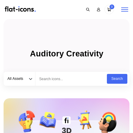
0
Auditory Creativity
Select category
Type to search...
All Assets
Search