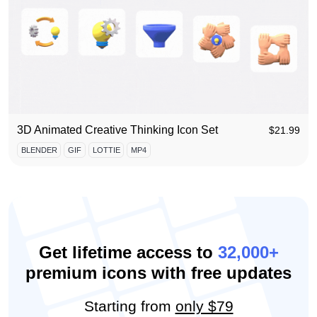
3D Animated Creative Thinking Icon Set
$
21.99
BLENDER
GIF
LOTTIE
MP4
Get lifetime access to
32,000+
premium icons with free updates
Starting from
only $79