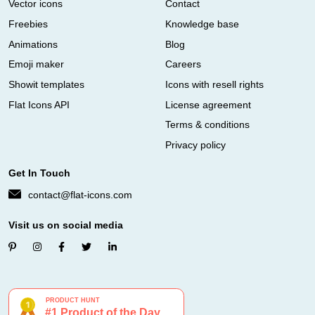
Vector icons
Contact
Freebies
Knowledge base
Animations
Blog
Emoji maker
Careers
Showit templates
Icons with resell rights
Flat Icons API
License agreement
Terms & conditions
Privacy policy
Get In Touch
contact@flat-icons.com
Visit us on social media