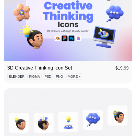
3D Creative Thinking Icon Set
$
19.99
BLENDER
FIGMA
PSD
PNG
MORE +