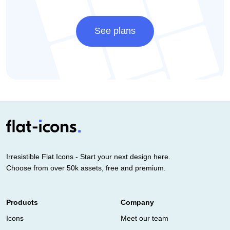
See plans
Irresistible Flat Icons - Start your next design here.
Choose from over 50k assets, free and premium.
Products
Company
Icons
Meet our team