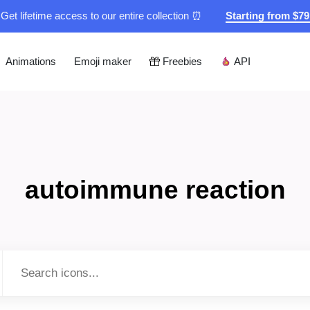
Get lifetime access to our entire collection ⏰
Starting from $7
Animations
Emoji maker
Freebies
API
autoimmune reaction
Type to search...