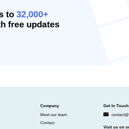
s to
32,000+
h free updates
Company
Get In Touch
Meet our team
contact@f
Contact
Visit us on s