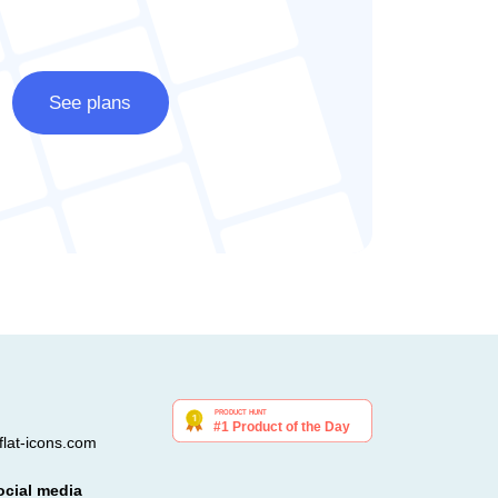
See plans
lat-icons.com
ocial media