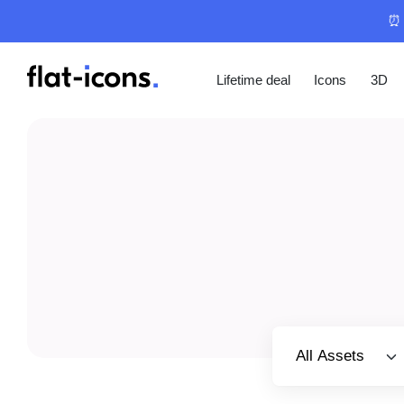
⏰ 
Lifetime deal
Icons
3D
Select category
All Assets