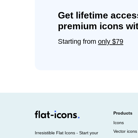
Get lifetime acces
premium icons wit
Starting from
only $79
Products
Icons
Vector icons
Irresistible Flat Icons - Start your