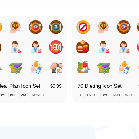
eal Plan Icon Set
70 Dieting Icon Set
$
9.99
EPS
PDF
PNG
MORE +
AI
EPS10
SVG
PNG
MORE +