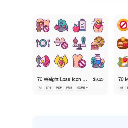
70 Weight Loss Icon Set
70 M
$
9.99
AI
EPS
PDF
PNG
MORE +
AI