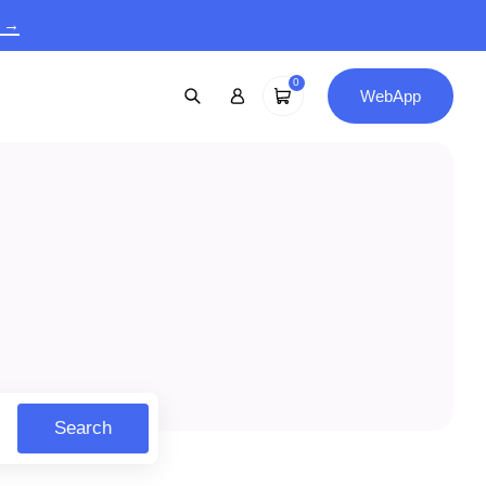
9 →
0
WebApp
Search