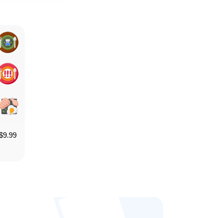
$
9.99