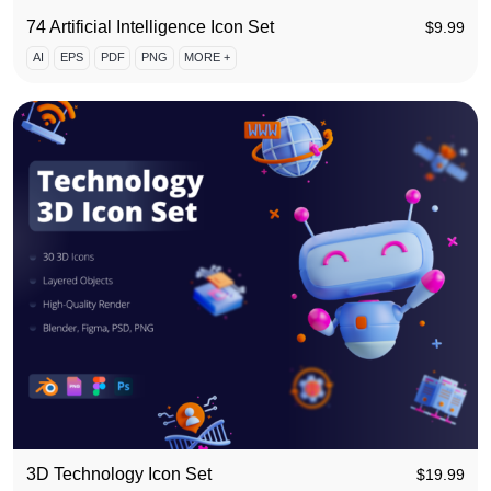
74 Artificial Intelligence Icon Set
$
9.99
AI
EPS
PDF
PNG
MORE +
3D Technology Icon Set
$
19.99