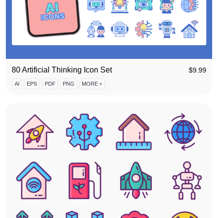
80 Artificial Thinking Icon Set
$
9.99
AI
EPS
PDF
PNG
MORE +