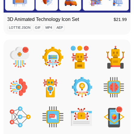
3D Animated Technology Icon Set
$
21.99
LOTTIE JSON
GIF
MP4
AEP