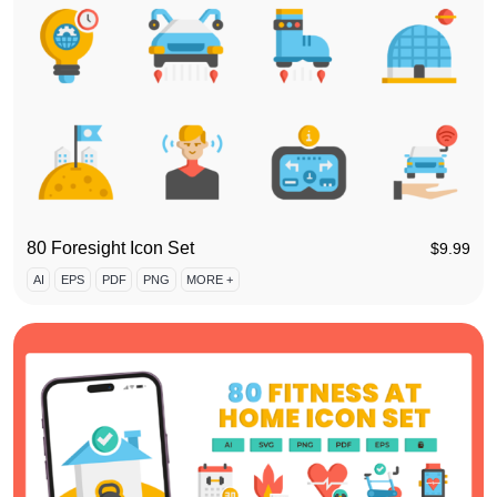
80 Foresight Icon Set
$
9.99
AI
EPS
PDF
PNG
MORE +