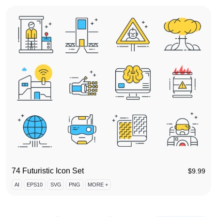
74 Futuristic Icon Set
$
9.99
AI
EPS10
SVG
PNG
MORE +