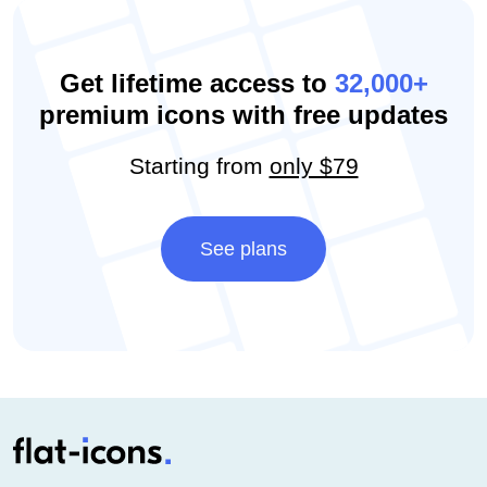
Get lifetime access to
32,000+
premium icons with free updates
Starting from
only $79
See plans