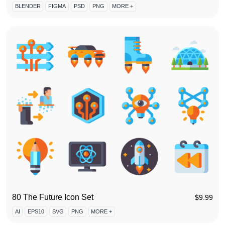
BLENDER
FIGMA
PSD
PNG
MORE +
80 The Future Icon Set
$
9.99
AI
EPS10
SVG
PNG
MORE +