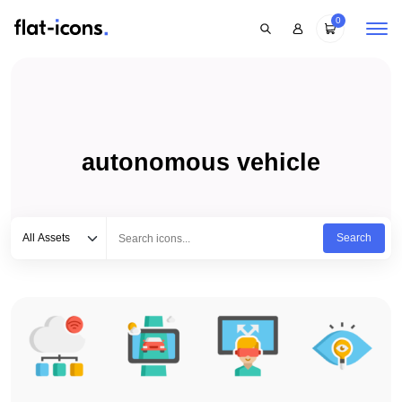
0
autonomous vehicle
Select category
Type to search...
All Assets
Search