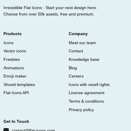
Irresistible Flat Icons - Start your next design here.
Choose from over 50k assets, free and premium.
Products
Company
Icons
Meet our team
Vector icons
Contact
Freebies
Knowledge base
Animations
Blog
Emoji maker
Careers
Showit templates
Icons with resell rights
Flat Icons API
License agreement
Terms & conditions
Privacy policy
Get In Touch
contact@flat-icons.com