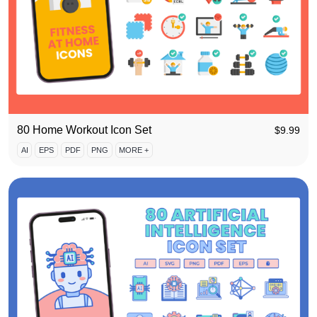
80 Home Workout Icon Set
$
9.99
AI
EPS
PDF
PNG
MORE +