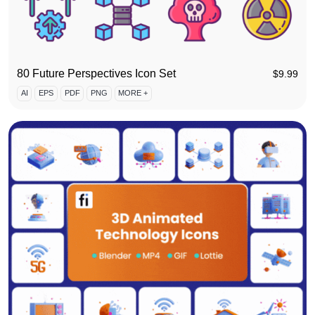
80 Future Perspectives Icon Set
$
9.99
AI
EPS
PDF
PNG
MORE +