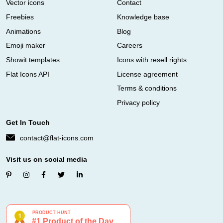
Vector icons
Contact
Freebies
Knowledge base
Animations
Blog
Emoji maker
Careers
Showit templates
Icons with resell rights
Flat Icons API
License agreement
Terms & conditions
Privacy policy
Get In Touch
contact@flat-icons.com
Visit us on social media