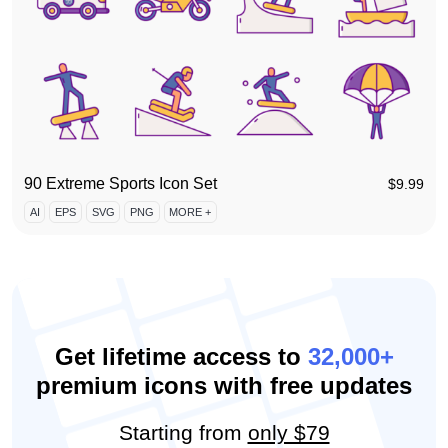
90 Extreme Sports Icon Set
$
9.99
AI
EPS
SVG
PNG
MORE +
Get lifetime access to
32,000+
premium icons with free updates
Starting from
only $79