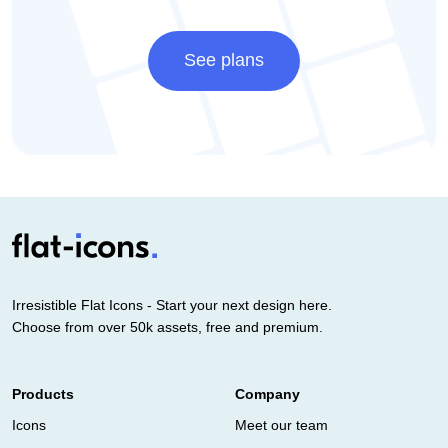
See plans
Irresistible Flat Icons - Start your next design here.
Choose from over 50k assets, free and premium.
Products
Company
Icons
Meet our team