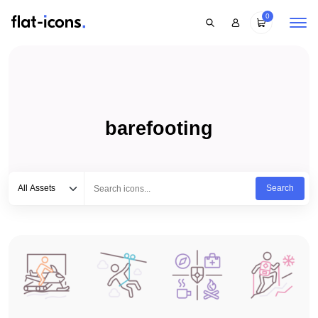
0
barefooting
Select category
Type to search...
All Assets
Search