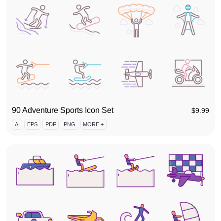
90 Adventure Sports Icon Set
$
9.99
AI
EPS
PDF
PNG
MORE +