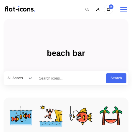
0
beach bar
Select category
Type to search...
All Assets
Search