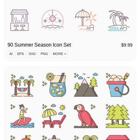
90 Summer Season Icon Set
$
9.99
AI
EPS
SVG
PNG
MORE +