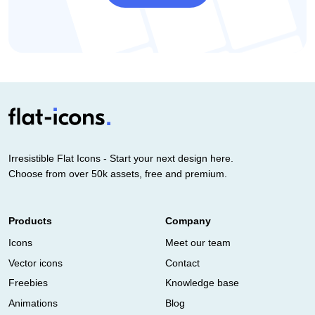
Irresistible Flat Icons - Start your next design here.
Choose from over 50k assets, free and premium.
Products
Company
Icons
Meet our team
Vector icons
Contact
Freebies
Knowledge base
Animations
Blog