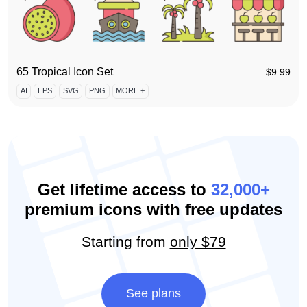
65 Tropical Icon Set
$
9.99
AI
EPS
SVG
PNG
MORE +
Get lifetime access to
32,000+
premium icons with free updates
Starting from
only $79
See plans