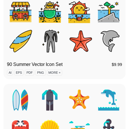
90 Summer Vector Icon Set
$
9.99
AI
EPS
PDF
PNG
MORE +