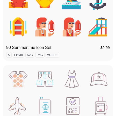
90 Summertime Icon Set
$
9.99
AI
EPS10
SVG
PNG
MORE +