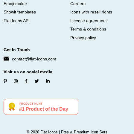
Emoji maker
Careers
Showit templates
Icons with resell rights
Flat Icons API
License agreement
Terms & conditions
Privacy policy
Get In Touch
contact@flat-icons.com
Visit us on social media
© 2026 Flat Icons | Free & Premium Icon Sets