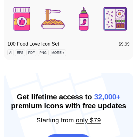
100 Food Love Icon Set
$
9.99
AI
EPS
PDF
PNG
MORE +
Get lifetime access to
32,000+
premium icons with free updates
Starting from
only $79