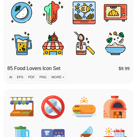
85 Food Lovers Icon Set
$
9.99
AI
EPS
PDF
PNG
MORE +