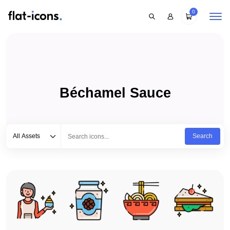
0
Béchamel Sauce
Select category
Type to search...
All Assets
Search