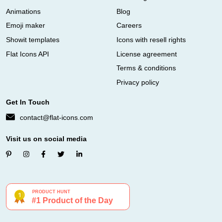
Animations
Blog
Emoji maker
Careers
Showit templates
Icons with resell rights
Flat Icons API
License agreement
Terms & conditions
Privacy policy
Get In Touch
contact@flat-icons.com
Visit us on social media