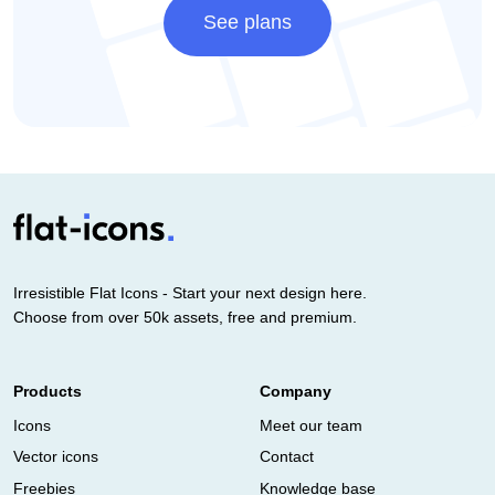
See plans
Irresistible Flat Icons - Start your next design here.
Choose from over 50k assets, free and premium.
Products
Company
Icons
Meet our team
Vector icons
Contact
Freebies
Knowledge base