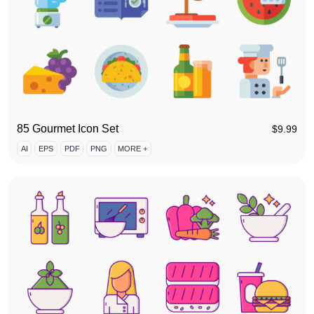
85 Gourmet Icon Set
$
9.99
AI
EPS
PDF
PNG
MORE +