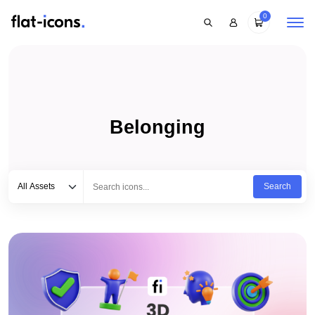
0
Belonging
Select category
Type to search...
All Assets
Search