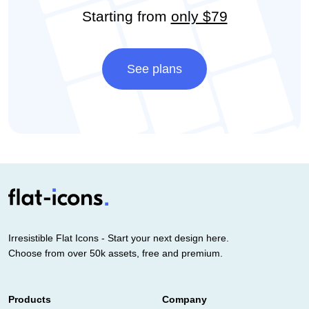
Starting from
only $79
See plans
Irresistible Flat Icons - Start your next design here.
Choose from over 50k assets, free and premium.
Products
Company