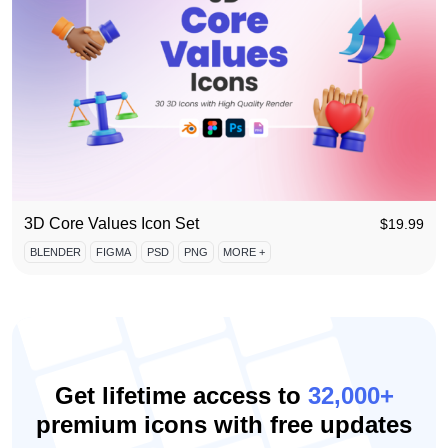
3D Core Values Icon Set
$
19.99
BLENDER
FIGMA
PSD
PNG
MORE +
Get lifetime access to
32,000+
premium icons with free updates