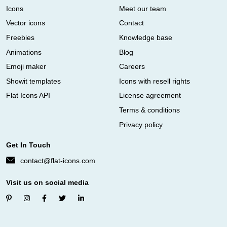
Icons
Meet our team
Vector icons
Contact
Freebies
Knowledge base
Animations
Blog
Emoji maker
Careers
Showit templates
Icons with resell rights
Flat Icons API
License agreement
Terms & conditions
Privacy policy
Get In Touch
contact@flat-icons.com
Visit us on social media