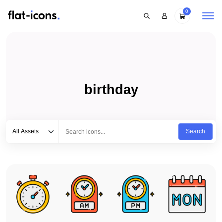
0
birthday
Select category
Type to search...
All Assets
Search