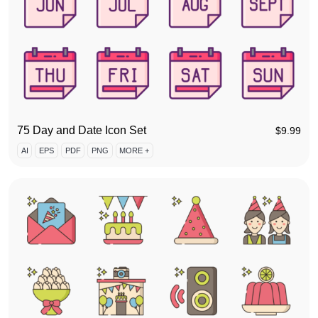
75 Day and Date Icon Set
$
9.99
AI
EPS
PDF
PNG
MORE +