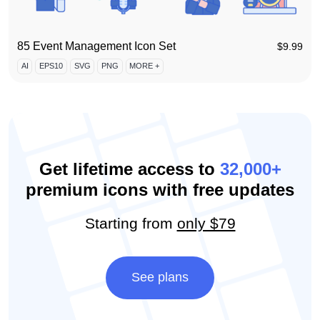
85 Event Management Icon Set
$
9.99
AI
EPS10
SVG
PNG
MORE +
Get lifetime access to
32,000+
premium icons with free updates
Starting from
only $79
See plans