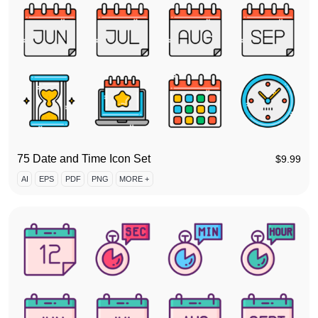
75 Date and Time Icon Set
$
9.99
AI
EPS
PDF
PNG
MORE +