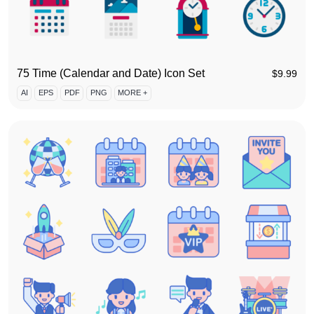
75 Time (Calendar and Date) Icon Set
$
9.99
AI
EPS
PDF
PNG
MORE +