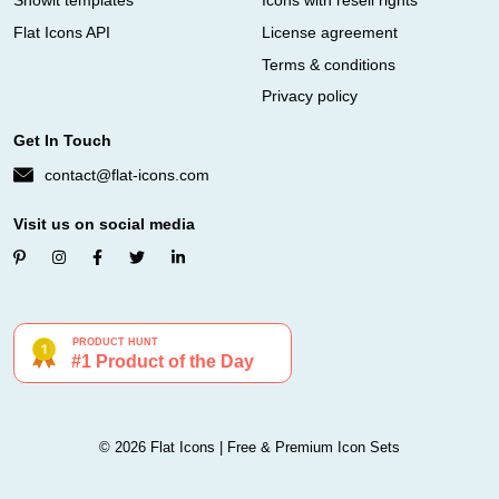
Showit templates
Icons with resell rights
Flat Icons API
License agreement
Terms & conditions
Privacy policy
Get In Touch
contact@flat-icons.com
Visit us on social media
© 2026 Flat Icons | Free & Premium Icon Sets