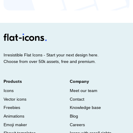
Irresistible Flat Icons - Start your next design here.
Choose from over 50k assets, free and premium.
Products
Company
Icons
Meet our team
Vector icons
Contact
Freebies
Knowledge base
Animations
Blog
Emoji maker
Careers