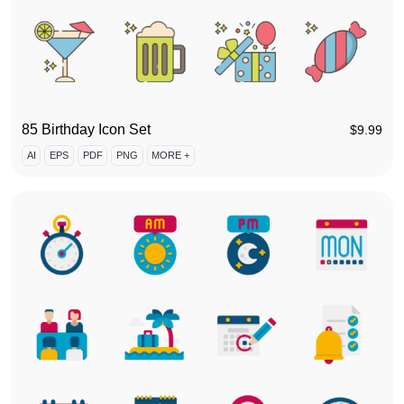
85 Birthday Icon Set
$
9.99
AI
EPS
PDF
PNG
MORE +