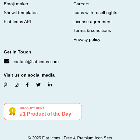
Emoji maker
Careers
Showit templates
Icons with resell rights
Flat Icons API
License agreement
Terms & conditions
Privacy policy
Get In Touch
contact@flat-icons.com
Visit us on social media
© 2026 Flat Icons | Free & Premium Icon Sets