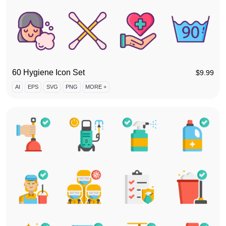
60 Hygiene Icon Set
$
9.99
AI
EPS
SVG
PNG
MORE +