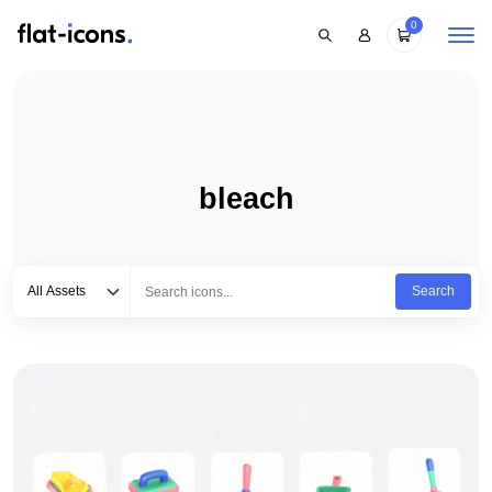
0
bleach
Select category
Type to search...
All Assets
Search