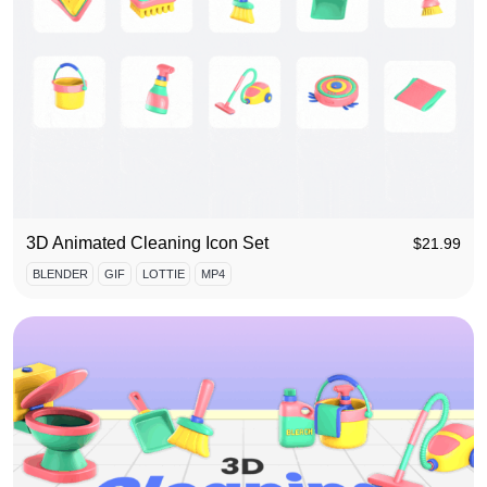
3D Animated Cleaning Icon Set
$
21.99
BLENDER
GIF
LOTTIE
MP4