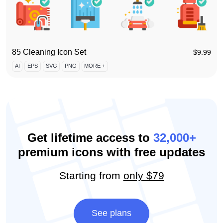
85 Cleaning Icon Set
$
9.99
AI
EPS
SVG
PNG
MORE +
Get lifetime access to
32,000+
premium icons with free updates
Starting from
only $79
See plans