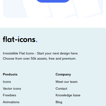
Irresistible Flat Icons - Start your next design here.
Choose from over 50k assets, free and premium.
Products
Company
Icons
Meet our team
Vector icons
Contact
Freebies
Knowledge base
Animations
Blog