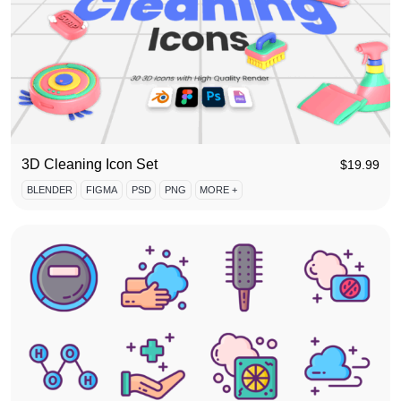
3D Cleaning Icon Set
$
19.99
BLENDER
FIGMA
PSD
PNG
MORE +