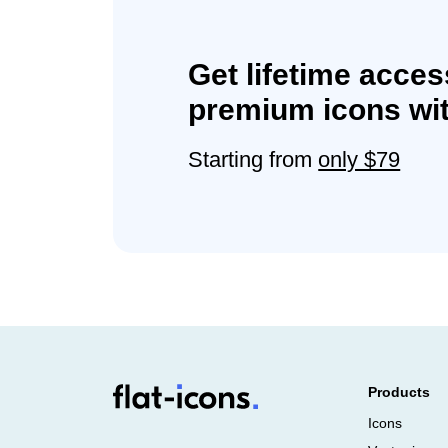
Get lifetime acces
premium icons wit
Starting from
only $79
Products
Icons