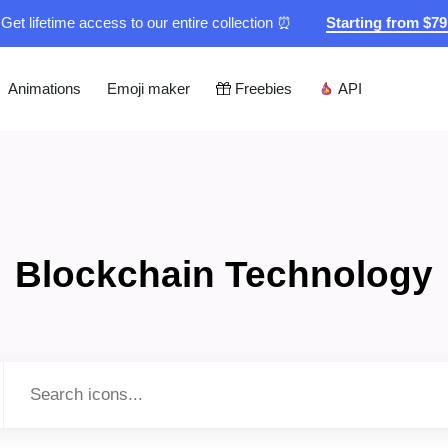
Get lifetime access to our entire collection ⏰
Starting from $7
Animations
Emoji maker
Freebies
API
Blockchain Technology
Type to search...