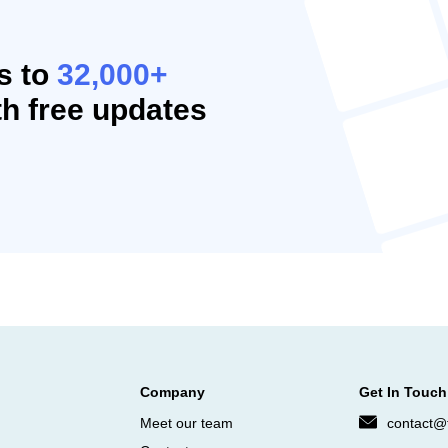
s to
32,000+
h free updates
Company
Get In Touch
Meet our team
contact@f