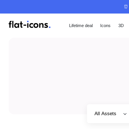
⏰ 
Lifetime deal
Icons
3D
Select category
All Assets