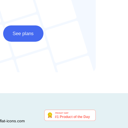
See plans
lat-icons.com