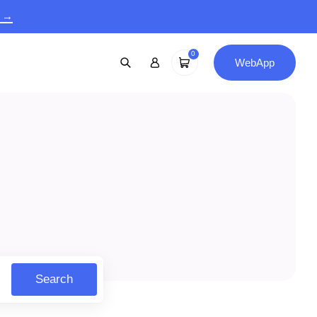
9 →
0
WebApp
Search