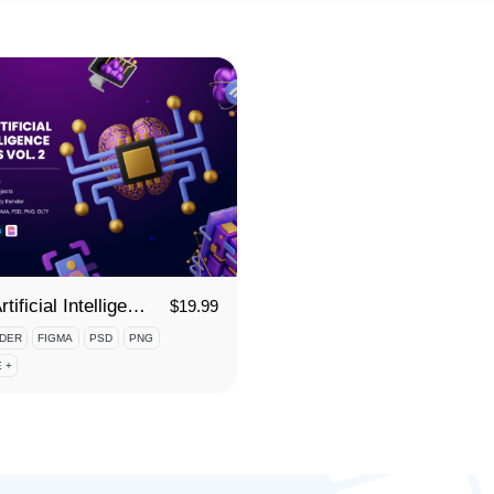
3D Artificial Intelligence Icon Set Vol 2
$
19.99
DER
FIGMA
PSD
PNG
 +