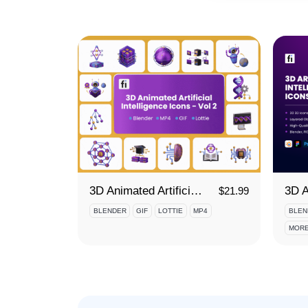
3D Animated Artificial Intelligence Icon Set - Vol 2
$
21.99
BLENDER
GIF
LOTTIE
MP4
BLEN
MORE