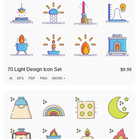
70 Light Design Icon Set
$
9.99
AI
EPS
PDF
PNG
MORE +