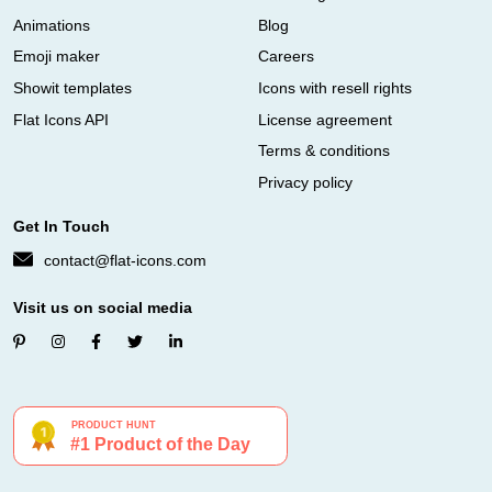
Animations
Blog
Emoji maker
Careers
Showit templates
Icons with resell rights
Flat Icons API
License agreement
Terms & conditions
Privacy policy
Get In Touch
contact@flat-icons.com
Visit us on social media