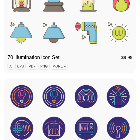
70 Illumination Icon Set
$
9.99
AI
EPS
PDF
PNG
MORE +