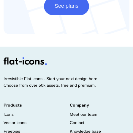
See plans
Irresistible Flat Icons - Start your next design here.
Choose from over 50k assets, free and premium.
Products
Company
Icons
Meet our team
Vector icons
Contact
Freebies
Knowledge base