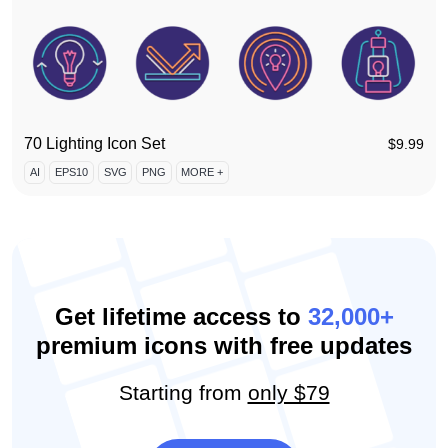
70 Lighting Icon Set
$
9.99
AI
EPS10
SVG
PNG
MORE +
Get lifetime access to
32,000+
premium icons with free updates
Starting from
only $79