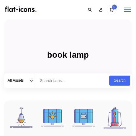
0
book lamp
Select category
Type to search...
All Assets
Search