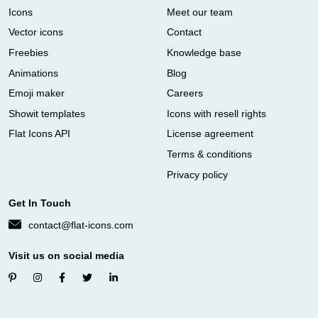
Icons
Meet our team
Vector icons
Contact
Freebies
Knowledge base
Animations
Blog
Emoji maker
Careers
Showit templates
Icons with resell rights
Flat Icons API
License agreement
Terms & conditions
Privacy policy
Get In Touch
contact@flat-icons.com
Visit us on social media