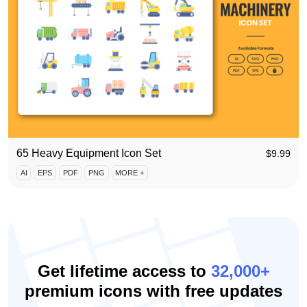
65 Heavy Equipment Icon Set
$
9.99
AI
EPS
PDF
PNG
MORE +
Get lifetime access to
32,000+
premium icons with free updates