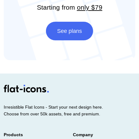
Starting from
only $79
See plans
Irresistible Flat Icons - Start your next design here.
Choose from over 50k assets, free and premium.
Products
Company