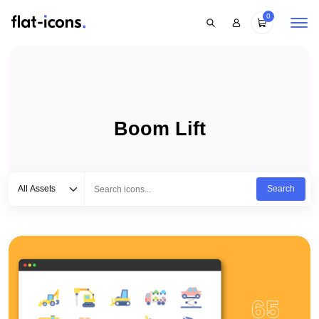
0
Boom Lift
Select category
Type to search...
All Assets
Search