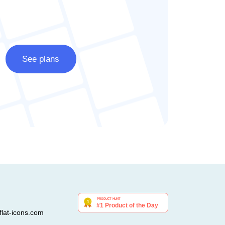
See plans
lat-icons.com