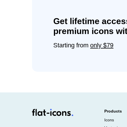
Get lifetime acces
premium icons wit
Starting from
only $79
Products
Icons