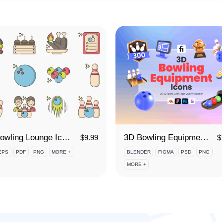
80 Bowling Lounge Icon Set
3D Bowling Equipment Icon Set
$
9.99
$
EPS
PDF
PNG
MORE +
BLENDER
FIGMA
PSD
PNG
MORE +