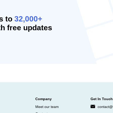
s to
32,000+
h free updates
Company
Get In Touch
Meet our team
contact@f