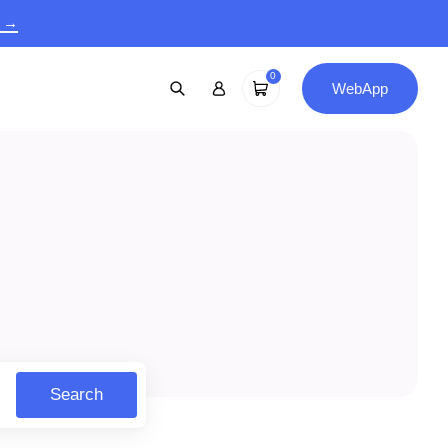
9 →
0
WebApp
Search