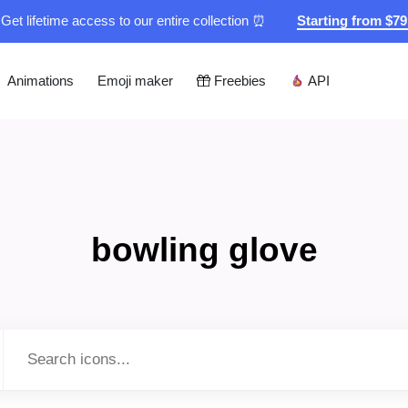
Get lifetime access to our entire collection ⏰
Starting from $7
Animations
Emoji maker
Freebies
API
bowling glove
Type to search...