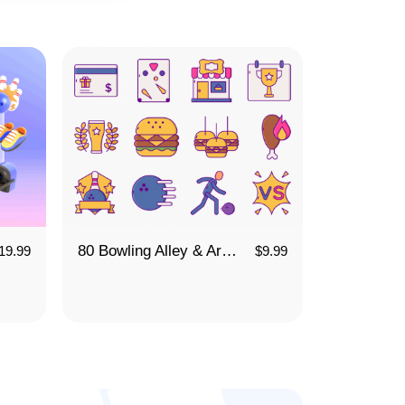
80 Bowling Alley & Arcade Icon Set
19.99
$
9.99