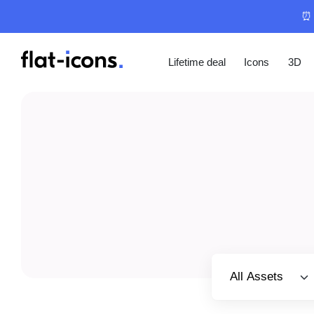
⏰ 
Lifetime deal
Icons
3D
Select category
All Assets