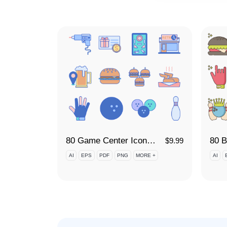
80 Game Center Icon Set
$
9.99
AI
EPS
PDF
PNG
MORE +
AI