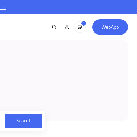
9 →
0
WebApp
Search