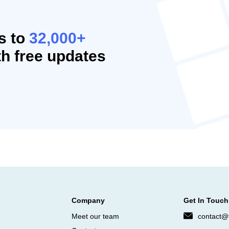
s to
32,000+
h free updates
Company
Get In Touch
Meet our team
contact@f