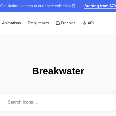
Get lifetime access to our entire collection ⏰
Starting from $7
Animations
Emoji maker
Freebies
API
Breakwater
Type to search...