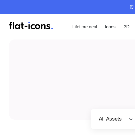
⏰ 
Lifetime deal
Icons
3D
Select category
All Assets