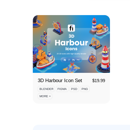
3D Harbour Icon Set
$
19.99
BLENDER
FIGMA
PSD
PNG
MORE +