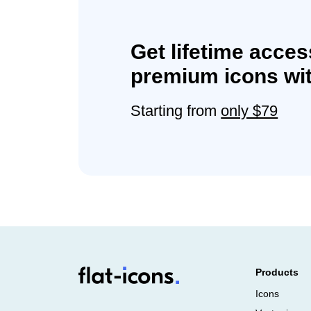
Get lifetime acces
premium icons wit
Starting from
only $79
Products
Icons