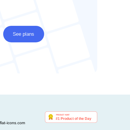
See plans
lat-icons.com