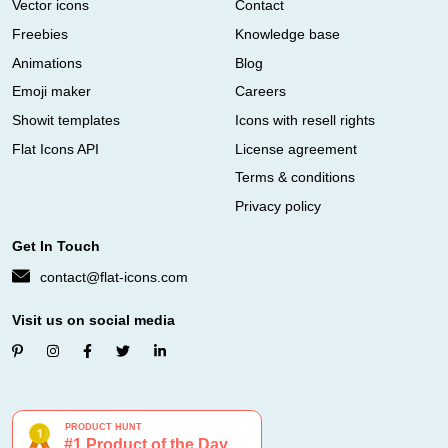
Vector icons
Contact
Freebies
Knowledge base
Animations
Blog
Emoji maker
Careers
Showit templates
Icons with resell rights
Flat Icons API
License agreement
Terms & conditions
Privacy policy
Get In Touch
contact@flat-icons.com
Visit us on social media