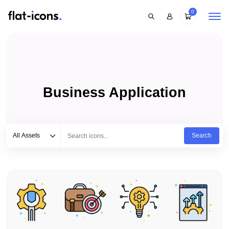
0
Business Application
Select category
Type to search...
All Assets
Search