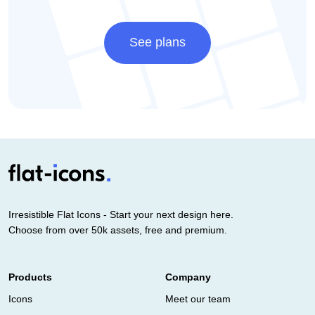
See plans
Irresistible Flat Icons - Start your next design here.
Choose from over 50k assets, free and premium.
Products
Company
Icons
Meet our team