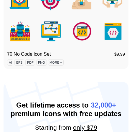
70 No Code Icon Set
$
9.99
AI
EPS
PDF
PNG
MORE +
Get lifetime access to
32,000+
premium icons with free updates
Starting from
only $79