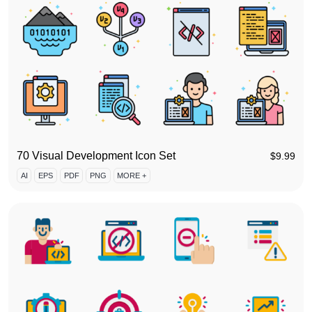
70 Visual Development Icon Set
$
9.99
AI
EPS
PDF
PNG
MORE +