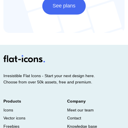
See plans
Irresistible Flat Icons - Start your next design here.
Choose from over 50k assets, free and premium.
Products
Company
Icons
Meet our team
Vector icons
Contact
Freebies
Knowledge base