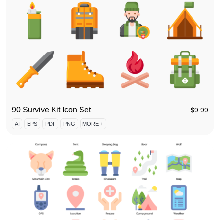
90 Survive Kit Icon Set
$
9.99
AI
EPS
PDF
PNG
MORE +