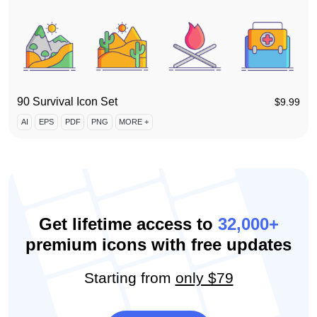
90 Survival Icon Set
$
9.99
AI
EPS
PDF
PNG
MORE +
Get lifetime access to
32,000+
premium icons with free updates
Starting from
only $79