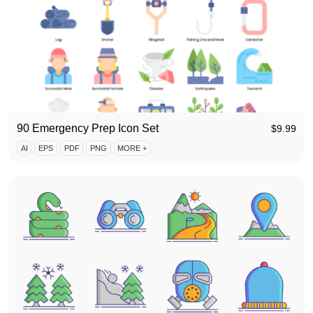
90 Emergency Prep Icon Set
$
9.99
AI
EPS
PDF
PNG
MORE +