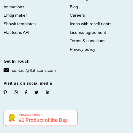
Animations
Blog
Emoji maker
Careers
Showit templates
Icons with resell rights
Flat Icons API
License agreement
Terms & conditions
Privacy policy
Get In Touch
contact@flat-icons.com
Visit us on social media