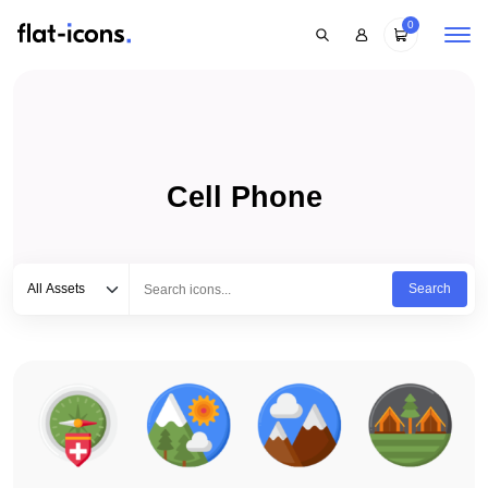
0
Cell Phone
Select category
Type to search...
All Assets
Search