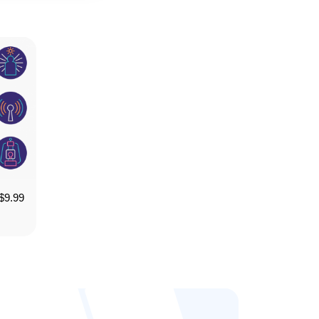
$
9.99