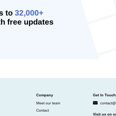
s to
32,000+
h free updates
Company
Get In Touch
Meet our team
contact@f
Contact
Visit us on s