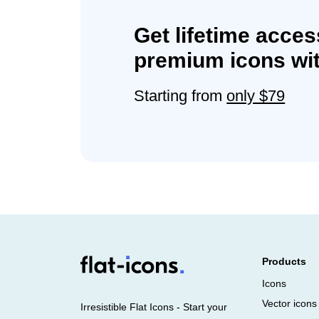
Get lifetime acces
premium icons wit
Starting from
only $79
Products
Icons
Vector icons
Irresistible Flat Icons - Start your