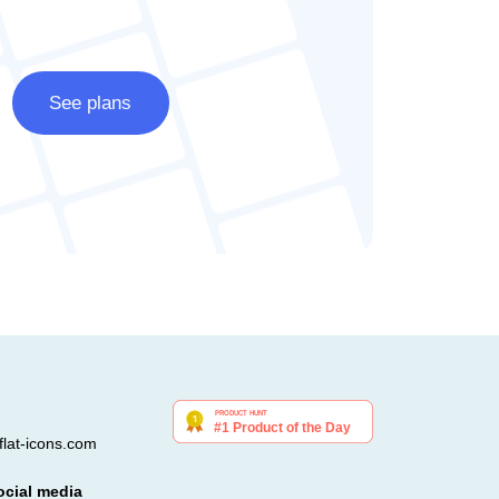
See plans
lat-icons.com
ocial media