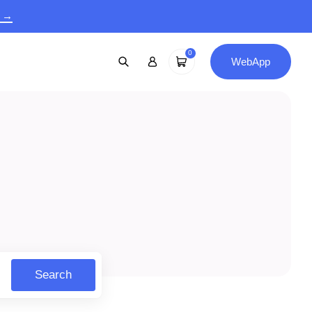
9 →
0
WebApp
Search