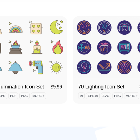
llumination Icon Set
70 Lighting Icon Set
$
9.99
EPS
PDF
PNG
MORE +
AI
EPS10
SVG
PNG
MORE +