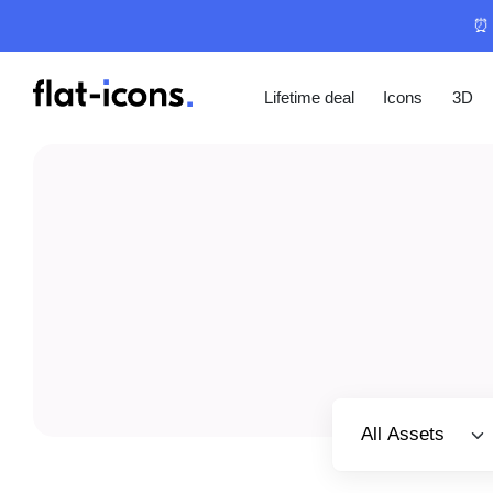
⏰ 
Lifetime deal
Icons
3D
Select category
All Assets