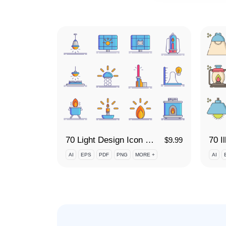
70 Light Design Icon Set
70 I
$
9.99
AI
EPS
PDF
PNG
MORE +
AI