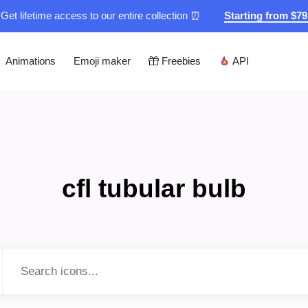
Get lifetime access to our entire collection ⏰
Starting from $7
Animations
Emoji maker
Freebies
API
cfl tubular bulb
Type to search...