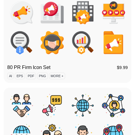
80 PR Firm Icon Set
$
9.99
AI
EPS
PDF
PNG
MORE +