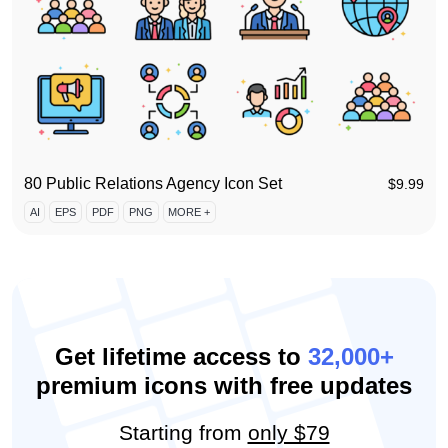
80 Public Relations Agency Icon Set
$
9.99
AI
EPS
PDF
PNG
MORE +
Get lifetime access to
32,000+
premium icons with free updates
Starting from
only $79