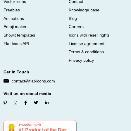
Vector icons
Contact
Freebies
Knowledge base
Animations
Blog
Emoji maker
Careers
Showit templates
Icons with resell rights
Flat Icons API
License agreement
Terms & conditions
Privacy policy
Get In Touch
contact@flat-icons.com
Visit us on social media