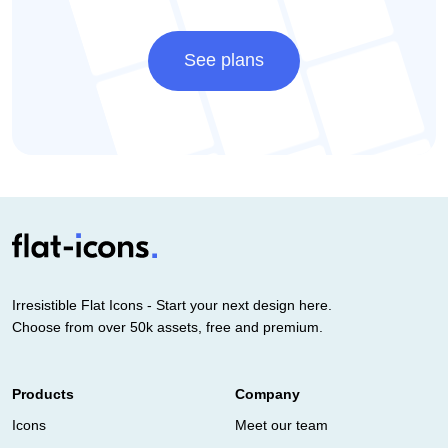
See plans
Irresistible Flat Icons - Start your next design here.
Choose from over 50k assets, free and premium.
Products
Company
Icons
Meet our team