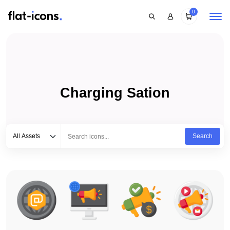
0
Charging Sation
Select category
Type to search...
All Assets
Search