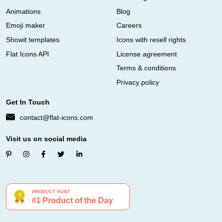
Animations
Blog
Emoji maker
Careers
Showit templates
Icons with resell rights
Flat Icons API
License agreement
Terms & conditions
Privacy policy
Get In Touch
contact@flat-icons.com
Visit us on social media