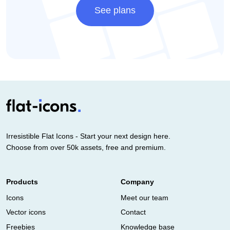
See plans
Irresistible Flat Icons - Start your next design here.
Choose from over 50k assets, free and premium.
Products
Company
Icons
Meet our team
Vector icons
Contact
Freebies
Knowledge base