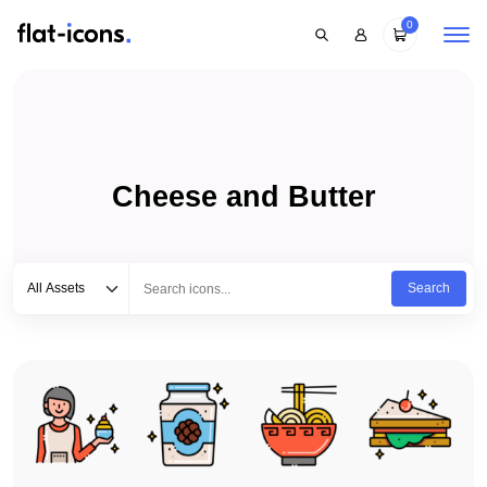
0
Cheese and Butter
Select category
Type to search...
All Assets
Search