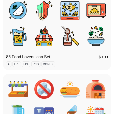
85 Food Lovers Icon Set
$
9.99
AI
EPS
PDF
PNG
MORE +