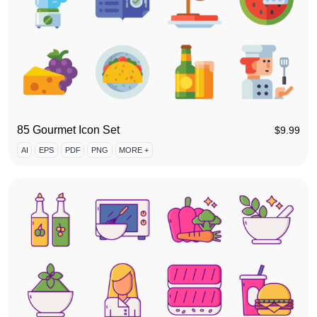
85 Gourmet Icon Set
$
9.99
AI
EPS
PDF
PNG
MORE +