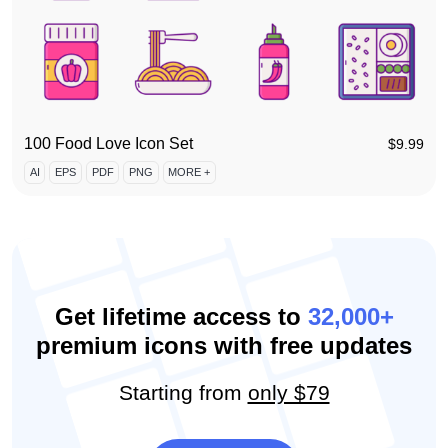
100 Food Love Icon Set
$
9.99
AI
EPS
PDF
PNG
MORE +
Get lifetime access to
32,000+
premium icons with free updates
Starting from
only $79