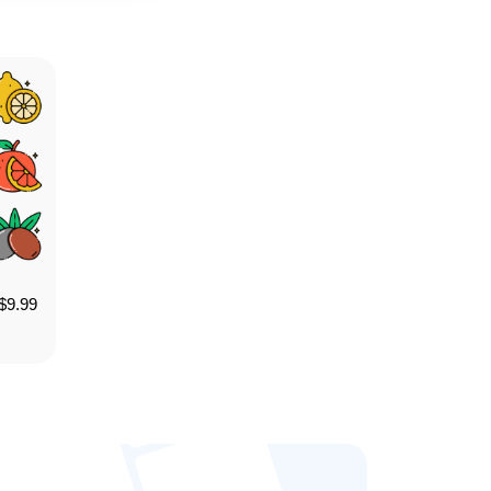
$
9.99