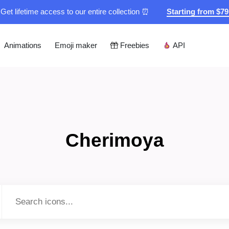
Get lifetime access to our entire collection ⏰
Starting from $7
Animations
Emoji maker
Freebies
API
Cherimoya
Type to search...