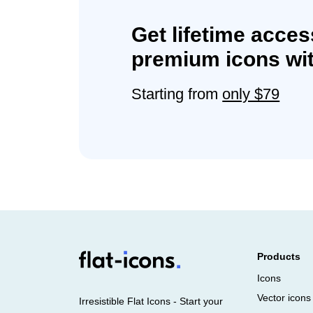
Get lifetime acces
premium icons wit
Starting from
only $79
Products
Icons
Vector icons
Irresistible Flat Icons - Start your