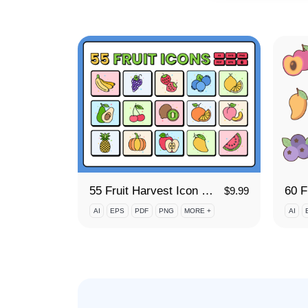
55 Fruit Harvest Icon Set
$
9.99
AI
EPS
PDF
PNG
MORE +
AI