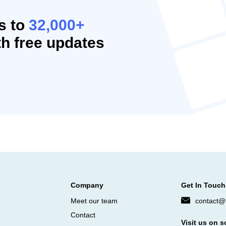
s to
32,000+
h free updates
Company
Get In Touch
Meet our team
contact@f
Contact
Visit us on s