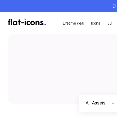
⏰ 
Lifetime deal
Icons
3D
Select category
All Assets