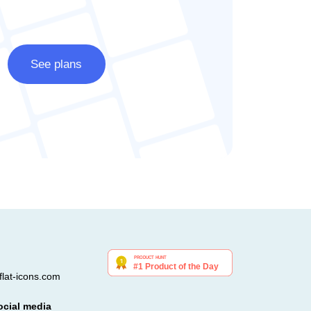
See plans
lat-icons.com
ocial media