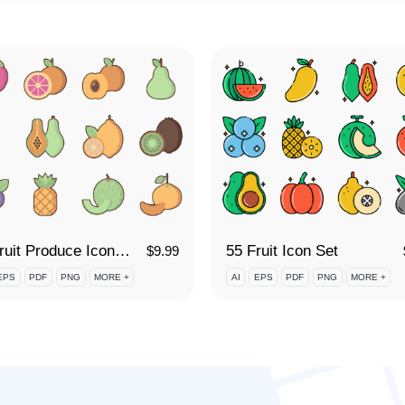
60 Fruit Produce Icon Set
55 Fruit Icon Set
$
9.99
EPS
PDF
PNG
MORE +
AI
EPS
PDF
PNG
MORE +