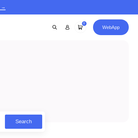
9 →
0
WebApp
Search