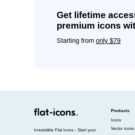
Get lifetime acces
premium icons wit
Starting from
only $79
Products
Icons
Vector icons
Irresistible Flat Icons - Start your