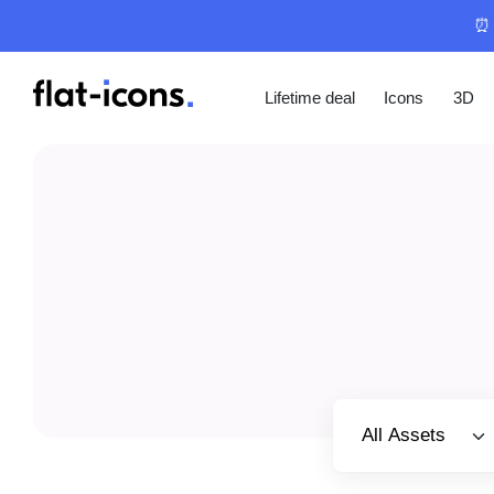
⏰ 
Lifetime deal
Icons
3D
Select category
All Assets