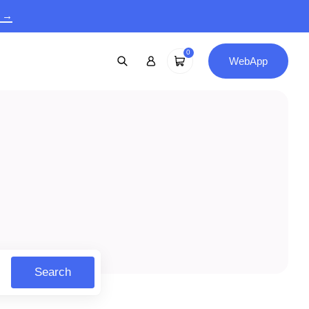
9 →
0
WebApp
Search