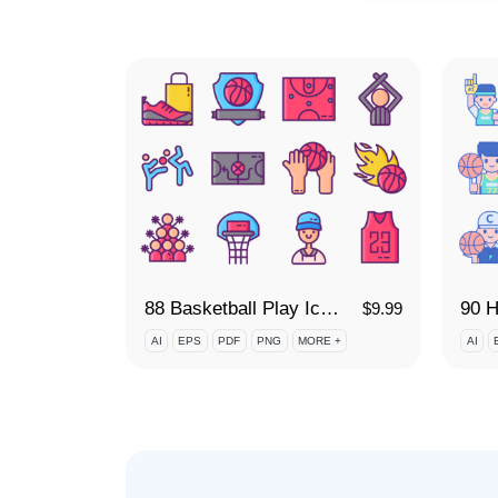
88 Basketball Play Icon Set
90 H
$
9.99
AI
EPS
PDF
PNG
MORE +
AI