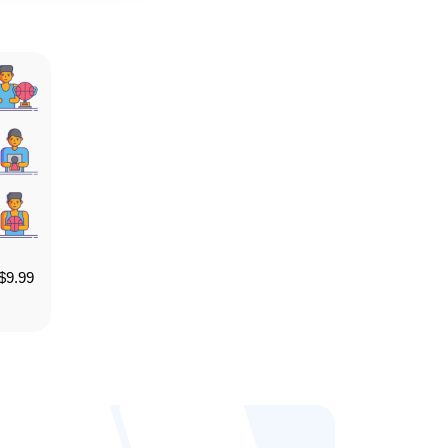
$
9.99