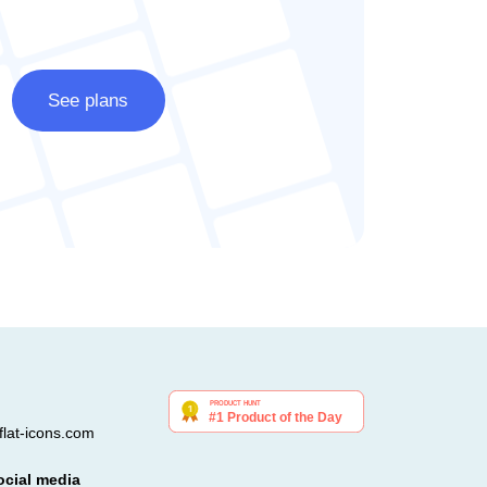
See plans
lat-icons.com
ocial media