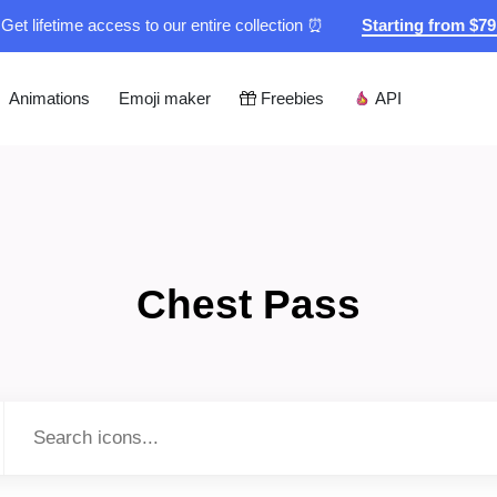
Get lifetime access to our entire collection ⏰
Starting from $7
Animations
Emoji maker
Freebies
API
Chest Pass
Type to search...