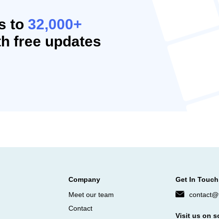
s to
32,000+
h free updates
Company
Get In Touch
Meet our team
contact@f
Contact
Visit us on s