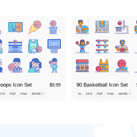
oops Icon Set
90 Basketball Icon Set
$
9.99
EPS
PDF
PNG
MORE +
AI
EPS
PDF
PNG
MORE +