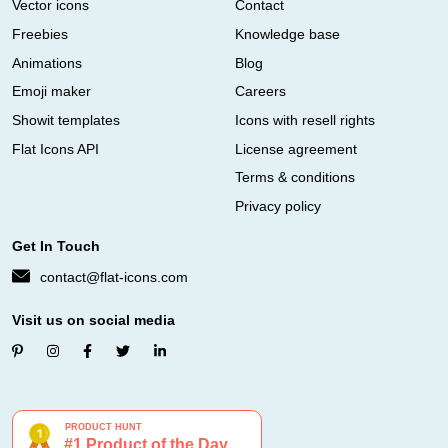
Vector icons
Contact
Freebies
Knowledge base
Animations
Blog
Emoji maker
Careers
Showit templates
Icons with resell rights
Flat Icons API
License agreement
Terms & conditions
Privacy policy
Get In Touch
contact@flat-icons.com
Visit us on social media