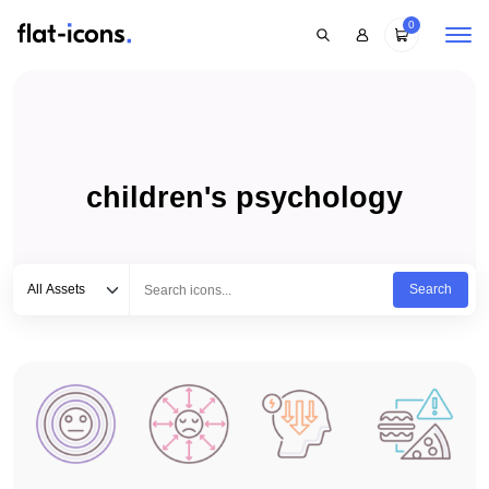
0
children's psychology
Select category
Type to search...
All Assets
Search