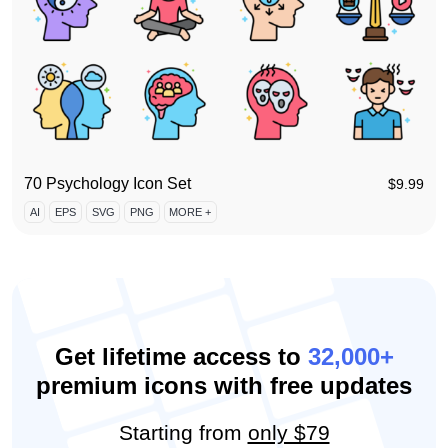
70 Psychology Icon Set
$
9.99
AI
EPS
SVG
PNG
MORE +
Get lifetime access to
32,000+
premium icons with free updates
Starting from
only $79