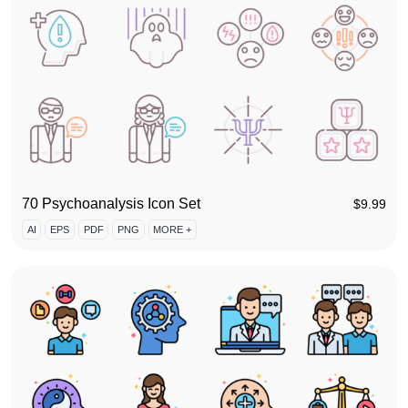
70 Psychoanalysis Icon Set
$
9.99
AI
EPS
PDF
PNG
MORE +