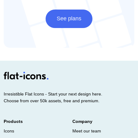
See plans
Irresistible Flat Icons - Start your next design here.
Choose from over 50k assets, free and premium.
Products
Company
Icons
Meet our team