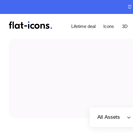
⏰ 
Lifetime deal
Icons
3D
Select category
All Assets