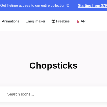
Get lifetime access to our entire collection ⏰
Starting from $7
Animations
Emoji maker
Freebies
API
Chopsticks
Type to search...