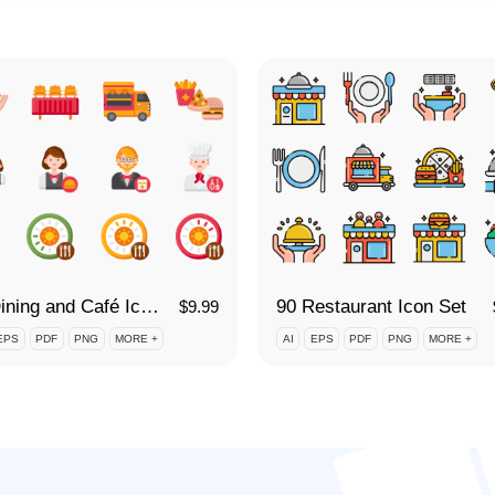
90 Dining and Café Icon Set
90 Restaurant Icon Set
$
9.99
EPS
PDF
PNG
MORE +
AI
EPS
PDF
PNG
MORE +