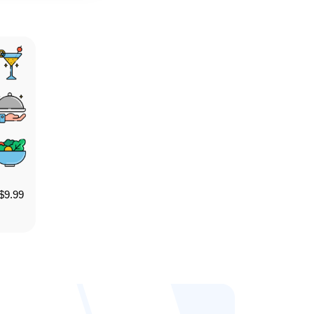
$
9.99