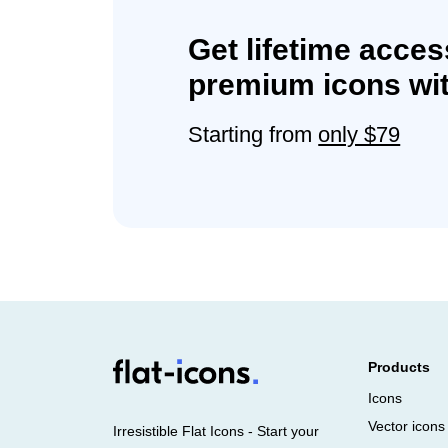
Get lifetime acces
premium icons wit
Starting from
only $79
Products
Icons
Vector icons
Irresistible Flat Icons - Start your