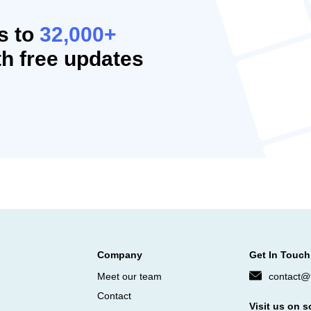
s to
32,000+
h free updates
Company
Get In Touch
Meet our team
contact@f
Contact
Visit us on s