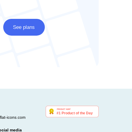
See plans
lat-icons.com
ocial media