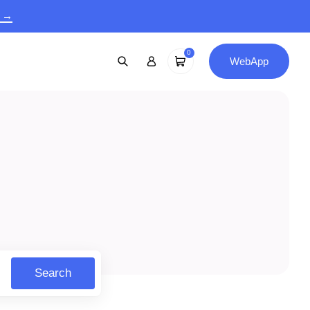
9 →
0
WebApp
Search