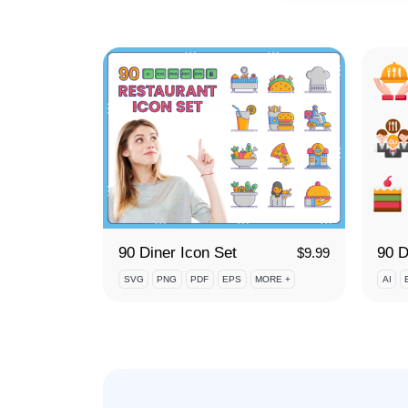
90 Diner Icon Set
$
9.99
SVG
PNG
PDF
EPS
MORE +
AI