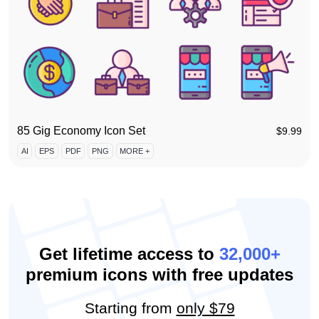
85 Gig Economy Icon Set
$
9.99
AI
EPS
PDF
PNG
MORE +
Get lifetime access to
32,000+
premium icons with free updates
Starting from
only $79