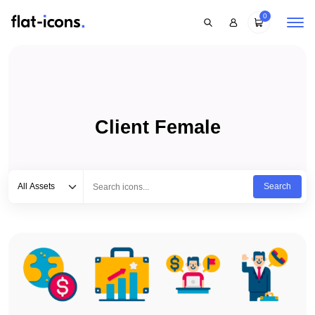
0
Client Female
Select category
Type to search...
All Assets
Search