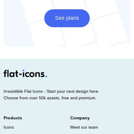
See plans
Irresistible Flat Icons - Start your next design here.
Choose from over 50k assets, free and premium.
Products
Company
Icons
Meet our team