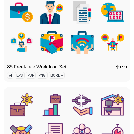
85 Freelance Work Icon Set
$
9.99
AI
EPS
PDF
PNG
MORE +