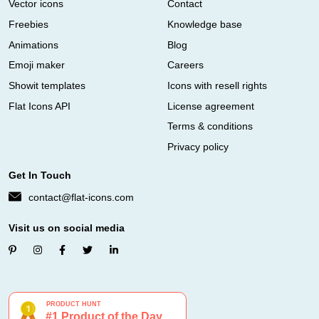
Vector icons
Contact
Freebies
Knowledge base
Animations
Blog
Emoji maker
Careers
Showit templates
Icons with resell rights
Flat Icons API
License agreement
Terms & conditions
Privacy policy
Get In Touch
contact@flat-icons.com
Visit us on social media