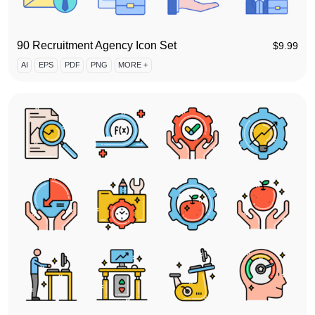
90 Recruitment Agency Icon Set
$
9.99
AI
EPS
PDF
PNG
MORE +