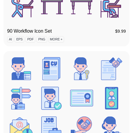
90 Workflow Icon Set
$
9.99
AI
EPS
PDF
PNG
MORE +