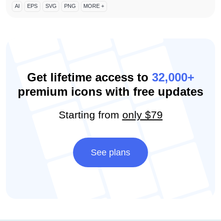
AI
EPS
SVG
PNG
MORE +
Get lifetime access to
32,000+
premium icons with free updates
Starting from
only $79
See plans