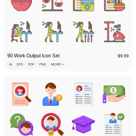
90 Work Output Icon Set
$
9.99
AI
EPS
PDF
PNG
MORE +