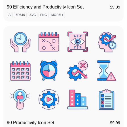
90 Efficiency and Productivity Icon Set
$
9.99
AI
EPS10
SVG
PNG
MORE +
90 Productivity Icon Set
$
9.99