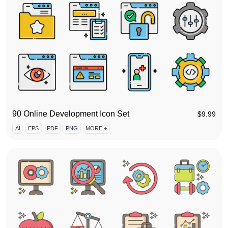
90 Online Development Icon Set
$
9.99
AI
EPS
PDF
PNG
MORE +