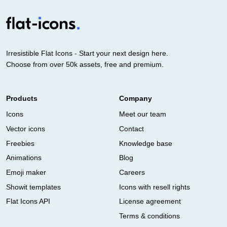
Irresistible Flat Icons - Start your next design here.
Choose from over 50k assets, free and premium.
Products
Company
Icons
Meet our team
Vector icons
Contact
Freebies
Knowledge base
Animations
Blog
Emoji maker
Careers
Showit templates
Icons with resell rights
Flat Icons API
License agreement
Terms & conditions