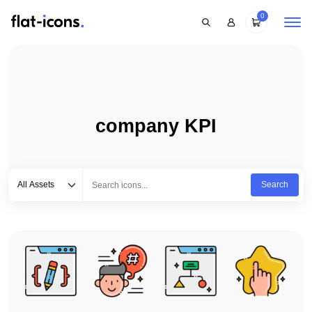
0
company KPI
Select category
Type to search...
All Assets
Search