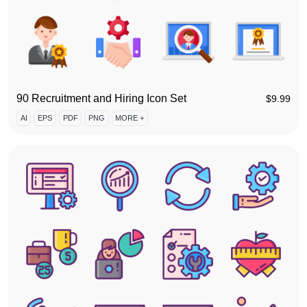
90 Recruitment and Hiring Icon Set
$
9.99
AI
EPS
PDF
PNG
MORE +