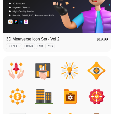
3D Metaverse Icon Set - Vol 2
$
19.99
BLENDER
FIGMA
PSD
PNG