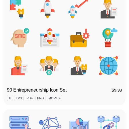
90 Entrepreneurship Icon Set
$
9.99
AI
EPS
PDF
PNG
MORE +