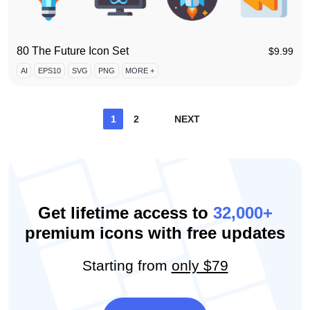
80 The Future Icon Set
$
9.99
AI
EPS10
SVG
PNG
MORE +
Posts
1
2
NEXT
pagination
Get lifetime access to
32,000+
premium icons with free updates
Starting from
only $79