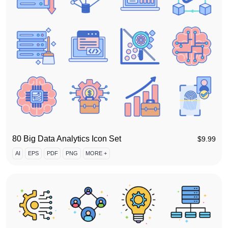
80 Big Data Analytics Icon Set
$
9.99
AI
EPS
PDF
PNG
MORE +