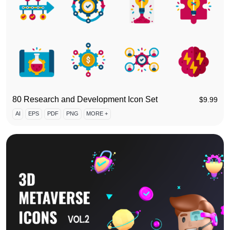
80 Research and Development Icon Set
$
9.99
AI
EPS
PDF
PNG
MORE +