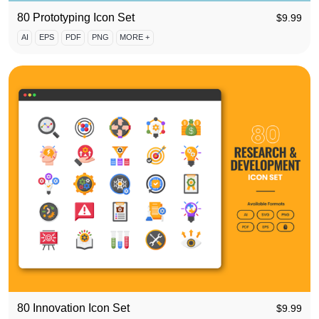
80 Prototyping Icon Set
$
9.99
AI
EPS
PDF
PNG
MORE +
80 Innovation Icon Set
$
9.99