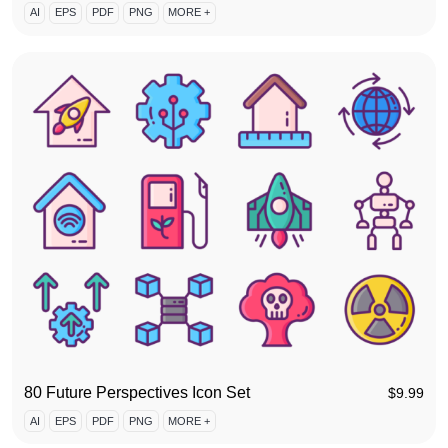
AI
EPS
PDF
PNG
MORE +
80 Future Perspectives Icon Set
$
9.99
AI
EPS
PDF
PNG
MORE +