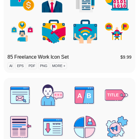
85 Freelance Work Icon Set
$
9.99
AI
EPS
PDF
PNG
MORE +