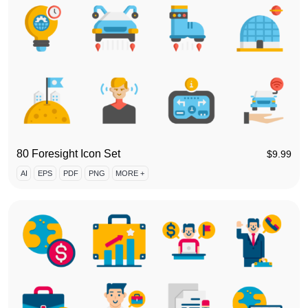
80 Foresight Icon Set
$
9.99
AI
EPS
PDF
PNG
MORE +