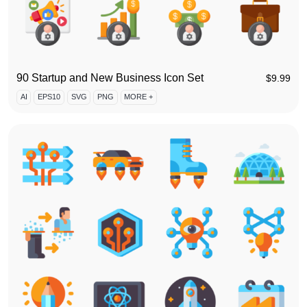
90 Startup and New Business Icon Set
$
9.99
AI
EPS10
SVG
PNG
MORE +