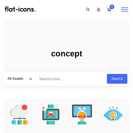
0
concept
Select category
Type to search...
All Assets
Search