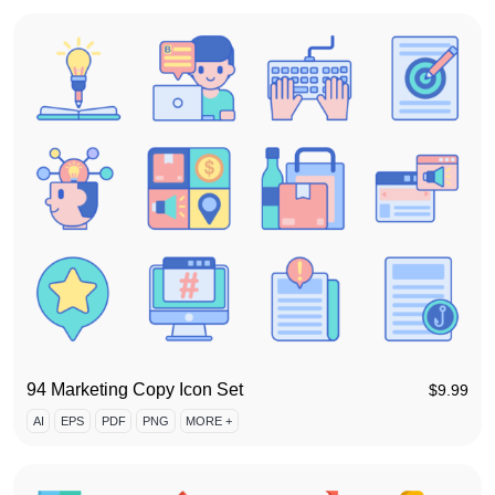
94 Marketing Copy Icon Set
$
9.99
AI
EPS
PDF
PNG
MORE +