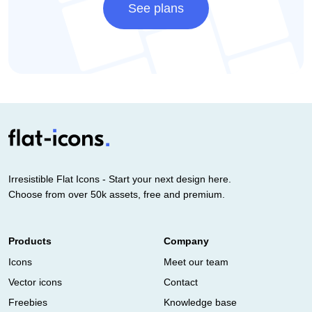
See plans
Irresistible Flat Icons - Start your next design here.
Choose from over 50k assets, free and premium.
Products
Company
Icons
Meet our team
Vector icons
Contact
Freebies
Knowledge base