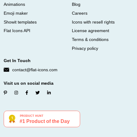
Animations
Blog
Emoji maker
Careers
Showit templates
Icons with resell rights
Flat Icons API
License agreement
Terms & conditions
Privacy policy
Get In Touch
contact@flat-icons.com
Visit us on social media