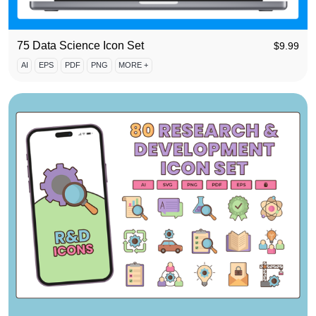
75 Data Science Icon Set
$
9.99
AI
EPS
PDF
PNG
MORE +