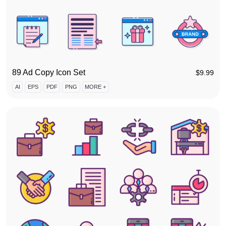
89 Ad Copy Icon Set
$
9.99
AI
EPS
PDF
PNG
MORE +