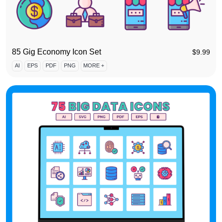
85 Gig Economy Icon Set
$
9.99
AI
EPS
PDF
PNG
MORE +