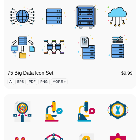
75 Big Data Icon Set
$
9.99
AI
EPS
PDF
PNG
MORE +