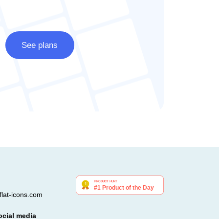
See plans
lat-icons.com
ocial media