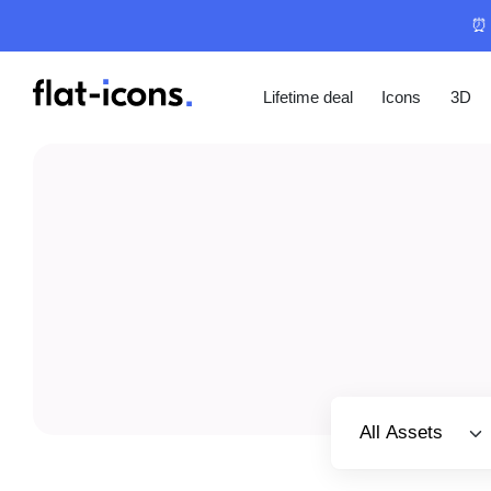
⏰ 
Lifetime deal
Icons
3D
Select category
All Assets