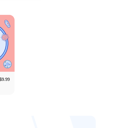
$
9.99