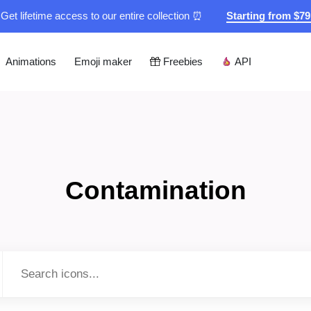
Get lifetime access to our entire collection ⏰
Starting from $7
Animations
Emoji maker
Freebies
API
Contamination
Type to search...