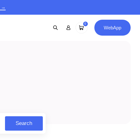
9 →
0
WebApp
Search