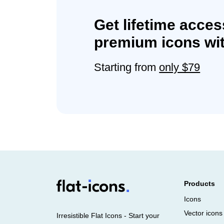
Get lifetime acces
premium icons wit
Starting from
only $79
Products
Icons
Vector icons
Irresistible Flat Icons - Start your