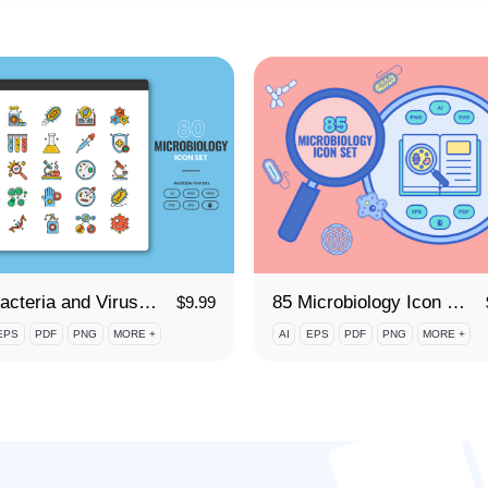
80 Bacteria and Viruses Icon Set
85 Microbiology Icon Set
$
9.99
EPS
PDF
PNG
MORE +
AI
EPS
PDF
PNG
MORE +