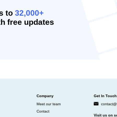
s to
32,000+
h free updates
Company
Get In Touch
Meet our team
contact@f
Contact
Visit us on s