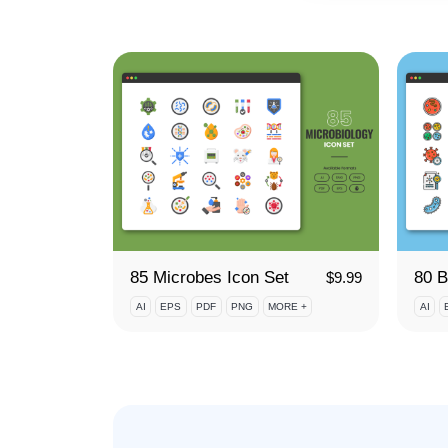
85 Microbes Icon Set
$
9.99
AI
EPS
PDF
PNG
MORE +
AI